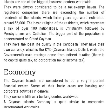
Islands are one of the biggest business centers worldwide.
They were always considered to be a tax-exempt haven. The
registered companies there are exceeding the number of
residents of the Islands, which three years ago were estimated
around 56,000. The basic religion of the residents, which represent
a mix of over 100 nationalities, is Christianity, followed by
Presbyterians and Catholics. The bigger part of the population is
concentrated on Grand Cayman.
They have the best life quality in the Caribbean. They have their
own currency, which is the KYD (Cayman Islands Dollar), whilst the
Government’s main earnings come from indirect taxation (there is
no capital gains tax, no corporation tax or income tax).
Economy
The Cayman Islands are considered to be a very important
financial center. Some of their basic areas are banking and
corporate activities in general.
They come in fifth as a banking center, worldwide.
A Cayman Islands Company is quite similar to companies
incorporated worldwide.