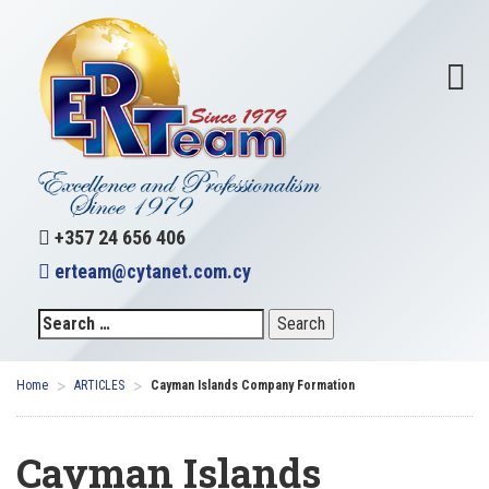
+357 24 656 406
erteam@cytanet.com.cy
>
>
Home
ARTICLES
Cayman Islands Company Formation
Cayman Islands