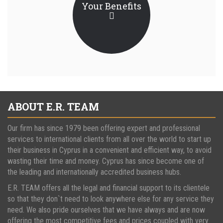
Your Benefits
ABOUT E.R. TEAM
Our firm has since 1979 been offering expert and professional
services to international clients from all over the world to start up
their business in Cyprus in a convenient and efficient way, to avoid
wasting their time and money. Cyprus has since become one of
the leading and internationally accredited business hubs.
E.R. TEAM offers all the legal and financial support to its clientele
so that they don`t need to look anywhere else for any service they
need. We also pride ourselves that we have always and are now
offering the most competitive fees and prices coupled with very