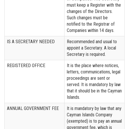
must keep a Register with the
changes of the Directors.
Such changes must be
notified to the Registrar of
Companies within 14 days.
IS A SECRETARY NEEDED
Recommended and usual to
appoint a Secretary. A local
Secretary is required.
REGISTERED OFFICE
It is the place where notices,
letters, communications, legal
proceedings are sent or
served. It is mandatory by law
that it should be in the Cayman
Islands.
ANNUAL GOVERNMENT FEE
It is mandatory by law that any
Cayman Islands Company
(exempted) is to pay an annual
government fee, which is