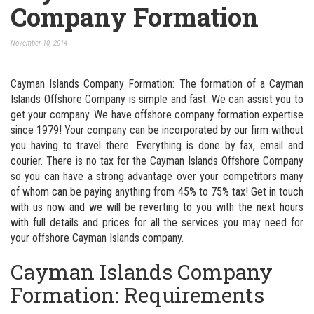
Company Formation
November 10, 2014
Cayman Islands Company Formation: The formation of a Cayman
Islands Offshore Company is simple and fast. We can assist you to
get your company. We have offshore company formation expertise
since 1979! Your company can be incorporated by our firm without
you having to travel there. Everything is done by fax, email and
courier. There is no tax for the Cayman Islands Offshore Company
so you can have a strong advantage over your competitors many
of whom can be paying anything from 45% to 75% tax! Get in touch
with us now and we will be reverting to you with the next hours
with full details and prices for all the services you may need for
your offshore Cayman Islands company.
Cayman Islands Company
Formation: Requirements