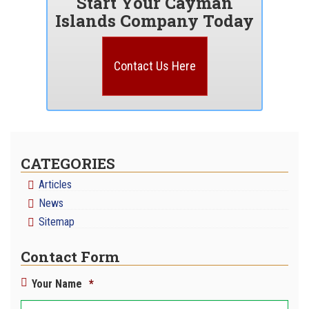
Start Your Cayman
Islands Company Today
Contact Us Here
CATEGORIES
Articles
News
Sitemap
Contact Form
Your Name
*