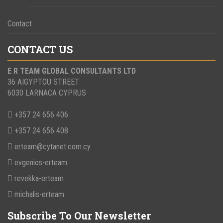
Contact
CONTACT US
E R TEAM GLOBAL CONSULTANTS LTD
36 AIGYPTOU STREET
6030 LARNACA CYPRUS
+357 24 656 406
+357 24 656 408
erteam@cytanet.com.cy
evgenios-erteam
revekka-erteam
michalis-erteam
Subscribe To Our Newsletter