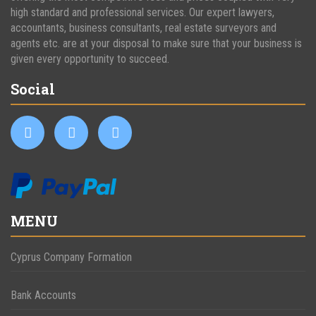
high standard and professional services. Our expert lawyers,
accountants, business consultants, real estate surveyors and
agents etc. are at your disposal to make sure that your business is
given every opportunity to succeed.
Social
MENU
Cyprus Company Formation
Bank Accounts