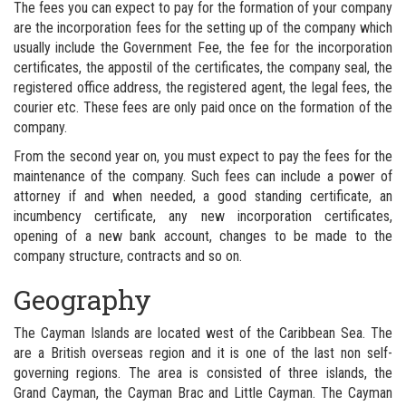
The fees you can expect to pay for the formation of your company
are the incorporation fees for the setting up of the company which
usually include the Government Fee, the fee for the incorporation
certificates, the appostil of the certificates, the company seal, the
registered office address, the registered agent, the legal fees, the
courier etc. These fees are only paid once on the formation of the
company.
From the second year on, you must expect to pay the fees for the
maintenance of the company. Such fees can include a power of
attorney if and when needed, a good standing certificate, an
incumbency certificate, any new incorporation certificates,
opening of a new bank account, changes to be made to the
company structure, contracts and so on.
Geography
The Cayman Islands are located west of the Caribbean Sea. The
are a British overseas region and it is one of the last non self-
governing regions. The area is consisted of three islands, the
Grand Cayman, the Cayman Brac and Little Cayman. The Cayman