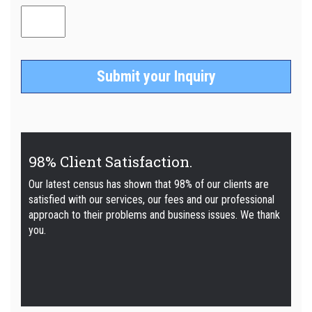
98% Client Satisfaction.
Our latest census has shown that 98% of our clients are
satisfied with our services, our fees and our professional
approach to their problems and business issues. We thank
you.