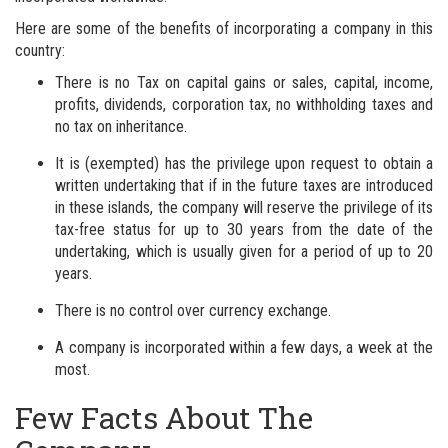
Here are some of the benefits of incorporating a company in this
country:
There is no Tax on capital gains or sales, capital, income,
profits, dividends, corporation tax, no withholding taxes and
no tax on inheritance.
It is (exempted) has the privilege upon request to obtain a
written undertaking that if in the future taxes are introduced
in these islands, the company will reserve the privilege of its
tax-free status for up to 30 years from the date of the
undertaking, which is usually given for a period of up to 20
years.
There is no control over currency exchange.
A company is incorporated within a few days, a week at the
most.
Few Facts About The