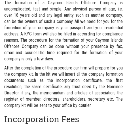
The formation of a Cayman Islands Offshore Company is
uncomplicated, fast and simple. Any physical person of age, i.e.
over 18 years old and any legal entity such as another company,
can be the owners of such a company. All we need for you for the
formation of your company is your passport and your residential
address. A KYC form will also be filled in according for compliance
reasons. The procedure for the formation of your Cayman Islands
Offshore Company can be done without your presence by fax,
email and courier.The time required for the formation of your
company is only a few days.
After the completion of the procedure our firm will prepare for you
the company kit. In the kit we will insert all the company formation
documents such as the incorporation certificate, the first
resolution, the share certificate, any trust deed by the Nominee
Director if any, the memorandum and articles of association, the
register of member, directors, shareholders, secretary etc. The
company kit will be sent to your office by courier.
Incorporation Fees