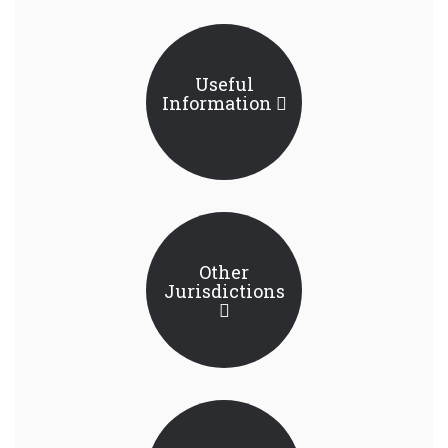
Useful
Information
Other
Jurisdictions