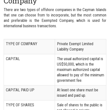
Company
There are two types of offshore companies in the Cayman Islands
that one can choose from to incorporate, but the most common
and preferable is the Exempted Company, which is used for
international business transactions.
TYPE OF COMPANY
Private Exempt Limited
Liability Company
CAPITAL
The usual authorized capital is
US$50,000, which is the
maximum authorized capital
allowed to pay of the minimum
government fee.
CAPITAL PAID UP
At least one share must be
issued and paid up.
TYPE OF SHARES
Sale of shares to the public is