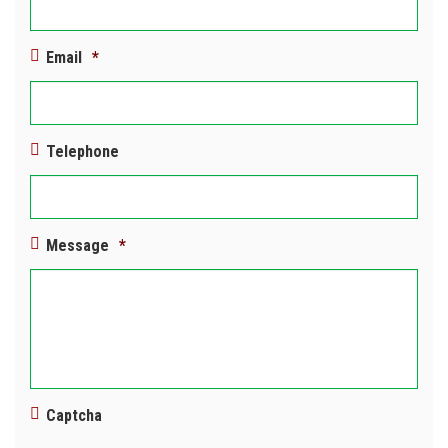
Email
*
Telephone
Message
*
Captcha