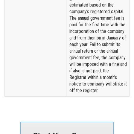
estimated based on the
company’s registered capital.
The annual government fee is
paid for the first time with the
incorporation of the company
and from then on in January of
each year. Fail to submit its
annual return or the annual
government fee, the company
will be imposed with a fine and
if also is not paid, the
Registrar within a month’s
notice to company will strike it
off the register.