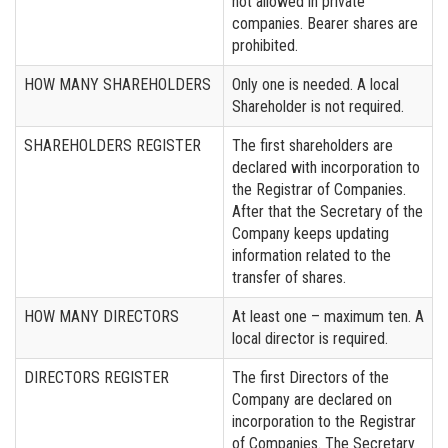
not allowed in private
companies. Bearer shares are
prohibited.
HOW MANY SHAREHOLDERS
Only one is needed. A local
Shareholder is not required.
SHAREHOLDERS REGISTER
The first shareholders are
declared with incorporation to
the Registrar of Companies.
After that the Secretary of the
Company keeps updating
information related to the
transfer of shares.
HOW MANY DIRECTORS
At least one – maximum ten. A
local director is required.
DIRECTORS REGISTER
The first Directors of the
Company are declared on
incorporation to the Registrar
of Companies. The Secretary