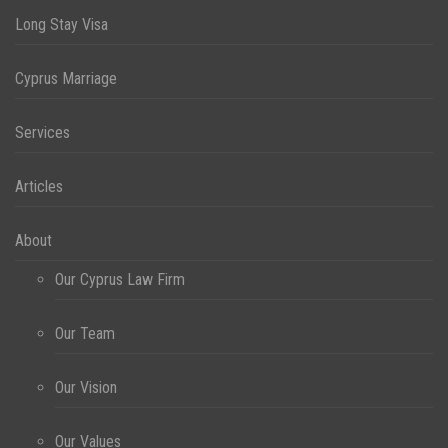
Long Stay Visa
Cyprus Marriage
Services
Articles
About
Our Cyprus Law Firm
Our Team
Our Vision
Our Values