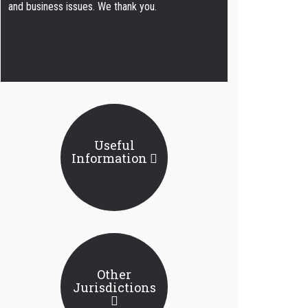
and business issues. We thank you.
Useful
Information
Other
Jurisdictions