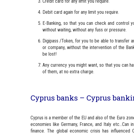
Credit card for any limit you require.
Debit card again for any limit you require.
E-Banking, so that you can check and control yo
without waiting, without any fuss or pressure.
Digipass /Token, for you to be able to transfer
or company, without the intervention of the Bank
be lost!
Any currency you might want, so that you can hav
of them, at no extra charge.
Cyprus banks – Cyprus banking
Cyprus is a member of the EU and also of the Euro zo
economies like Germany, France, and Italy etc…Can i
finance. The global economic crisis has influenced 