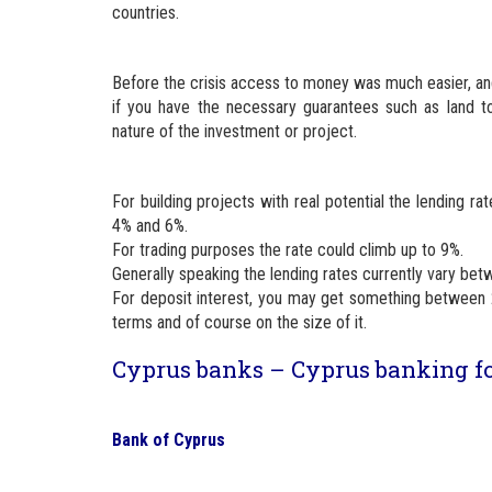
countries.
Before the crisis access to money was much easier, and
if you have the necessary guarantees such as land t
nature of the investment or project.
For building projects with real potential the lending 
4% and 6%.
For trading purposes the rate could climb up to 9%.
Generally speaking the lending rates currently vary be
For deposit interest, you may get something between 
terms and of course on the size of it.
Cyprus banks – Cyprus banking f
Bank of Cyprus