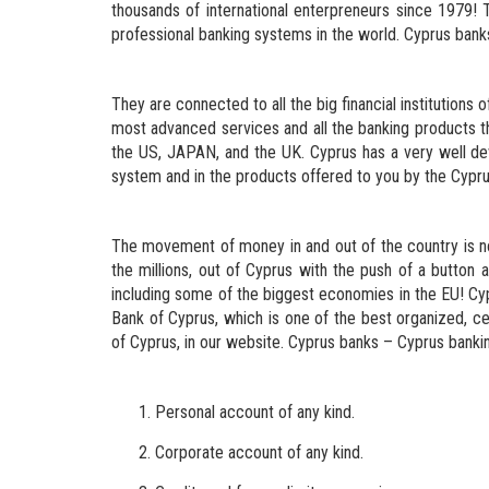
thousands of international enterpreneurs since 1979!
professional banking systems in the world. Cyprus banks 
They are connected to all the big financial institutions 
most advanced services and all the banking products th
the US, JAPAN, and the UK. Cyprus has a very well de
system and in the products offered to you by the Cypru
The movement of money in and out of the country is now
the millions, out of Cyprus with the push of a button 
including some of the biggest economies in the EU! Cyp
Bank of Cyprus, which is one of the best organized, ce
of Cyprus, in our website. Cyprus banks – Cyprus bankin
Personal account of any kind.
Corporate account of any kind.