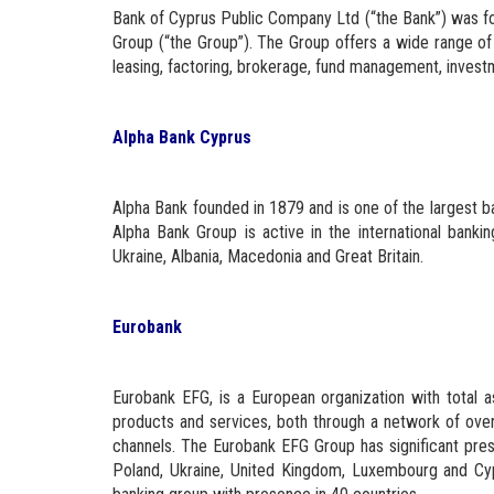
Bank of Cyprus Public Company Ltd (“the Bank”) was fo
Group (“the Group”). The Group offers a wide range of 
leasing, factoring, brokerage, fund management, investm
Alpha Bank Cyprus
Alpha Bank founded in 1879 and is one of the largest 
Alpha Bank Group is active in the international banki
Ukraine, Albania, Macedonia and Great Britain.
Eurobank
Eurobank EFG, is a European organization with total a
products and services, both through a network of over 
channels. The Eurobank EFG Group has significant pres
Poland, Ukraine, United Kingdom, Luxembourg and Cyp