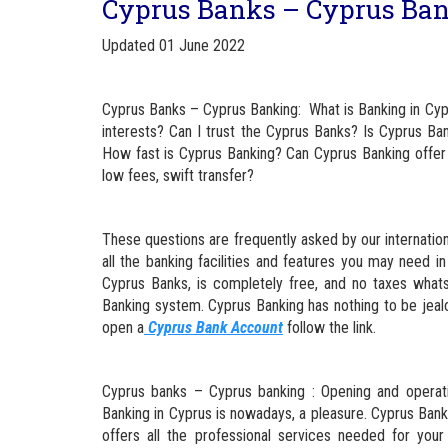
Cyprus Banks – Cyprus Ban
Updated 01 June 2022
Cyprus Banks – Cyprus Banking: What is Banking in Cyp
interests? Can I trust the Cyprus Banks? Is Cyprus Ba
How fast is Cyprus Banking? Can Cyprus Banking offer 
low fees, swift transfer?
These questions are frequently asked by our internationa
all the banking facilities and features you may need
Cyprus Banks, is completely free, and no taxes what
Banking system. Cyprus Banking has nothing to be jeal
open a
Cyprus Bank Account
follow the link.
Cyprus banks – Cyprus banking : Opening and operati
Banking in Cyprus is nowadays, a pleasure. Cyprus Ban
offers all the professional services needed for you