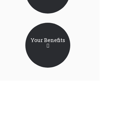
Your Benefits