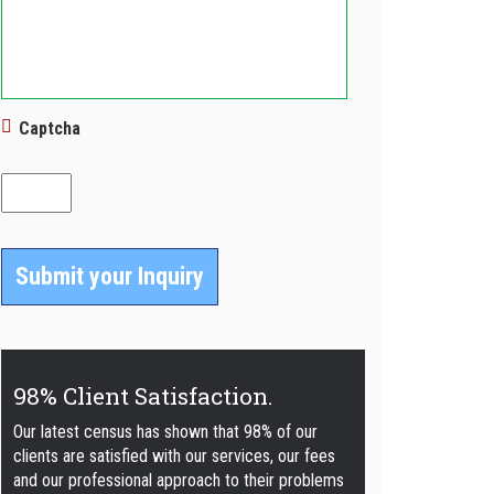
Captcha
98% Client Satisfaction.
Our latest census has shown that 98% of our
clients are satisfied with our services, our fees
and our professional approach to their problems