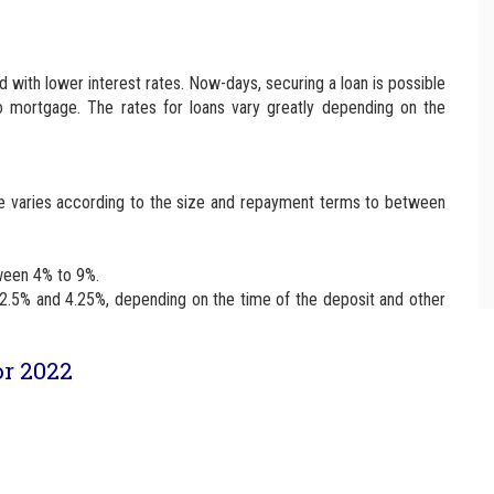
 with lower interest rates. Now-days, securing a loan is possible
o mortgage. The rates for loans vary greatly depending on the
rate varies according to the size and repayment terms to between
tween 4% to 9%.
2.5% and 4.25%, depending on the time of the deposit and other
or 2022