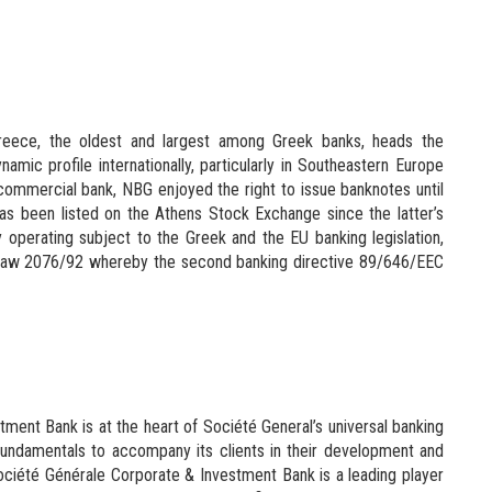
reece, the oldest and largest among Greek banks, heads the
namic profile internationally, particularly in Southeastern Europe
ommercial bank, NBG enjoyed the right to issue banknotes until
as been listed on the Athens Stock Exchange since the latter’s
lly operating subject to the Greek and the EU banking legislation,
 of Law 2076/92 whereby the second banking directive 89/646/EEC
ment Bank is at the heart of Société General’s universal banking
id fundamentals to accompany its clients in their development and
ciété Générale Corporate & Investment Bank is a leading player