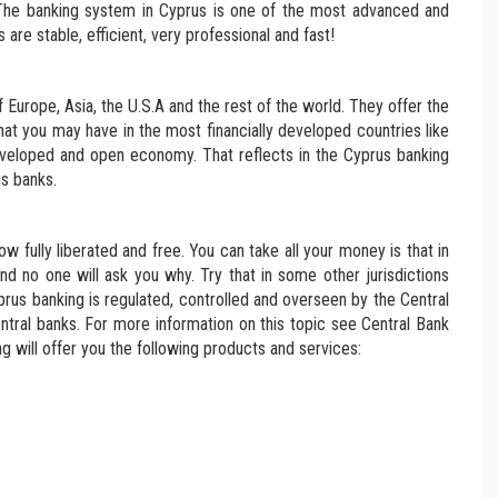
 The banking system in Cyprus is one of the most advanced and
are stable, efficient, very professional and fast!
of Europe, Asia, the U.S.A and the rest of the world. They offer the
at you may have in the most financially developed countries like
veloped and open economy. That reflects in the Cyprus banking
s banks.
 fully liberated and free. You can take all your money is that in
and no one will ask you why. Try that in some other jurisdictions
rus banking is regulated, controlled and overseen by the Central
ntral banks. For more information on this topic see Central Bank
g will offer you the following products and services: