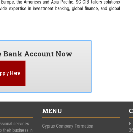
 Europe, the Americas and Asia-Pacific. SG CIB tailors solutions
wide expertise in investment banking, global finance, and global
re Bank Account Now
pply Here
MENU
C
ssional services
E
Cyprus Company Formation
p their business in
3