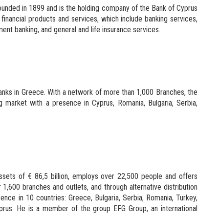
unded in 1899 and is the holding company of the Bank of Cyprus
financial products and services, which include banking services,
ent banking, and general and life insurance services.
banks in Greece. With a network of more than 1,000 Branches, the
ng market with a presence in Cyprus, Romania, Bulgaria, Serbia,
ssets of € 86,5 billion, employs over 22,500 people and offers
1,600 branches and outlets, and through alternative distribution
ence in 10 countries: Greece, Bulgaria, Serbia, Romania, Turkey,
rus. He is a member of the group EFG Group, an international