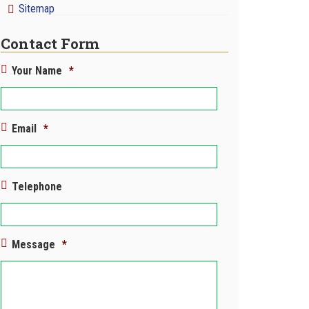
Sitemap
Contact Form
Your Name
*
Email
*
Telephone
Message
*