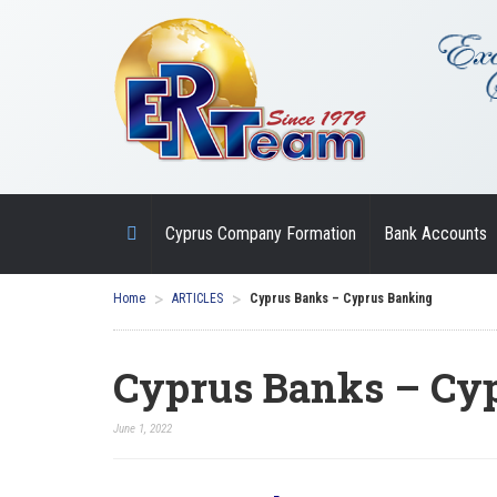
Cyprus Company Formation
Bank Accounts
>
>
Home
ARTICLES
Cyprus Banks – Cyprus Banking
Cyprus Banks – Cy
June 1, 2022