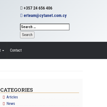
+357 24 656 406
erteam@cytanet.com.cy
t
Contact
CATEGORIES
Articles
News