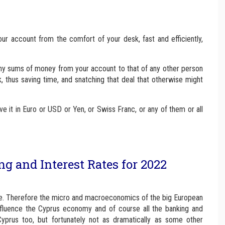
ur account from the comfort of your desk, fast and efficiently,
 any sums of money from your account to that of any other person
, thus saving time, and snatching that deal that otherwise might
e it in Euro or USD or Yen, or Swiss Franc, or any of them or all
 and Interest Rates for 2022
ne. Therefore the micro and macroeconomics of the big European
nfluence the Cyprus economy and of course all the banking and
Cyprus too, but fortunately not as dramatically as some other