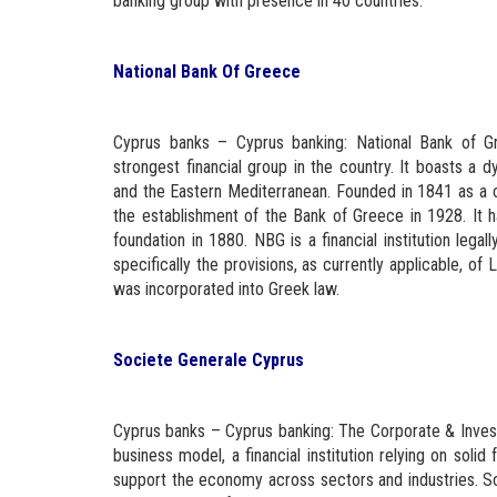
banking group with presence in 40 countries.
National Bank Of Greece
Cyprus banks – Cyprus banking: National Bank of G
strongest financial group in the country. It boasts a dy
and the Eastern Mediterranean. Founded in 1841 as a c
the establishment of the Bank of Greece in 1928. It h
foundation in 1880. NBG is a financial institution lega
specifically the provisions, as currently applicable,
was incorporated into Greek law.
Societe Generale Cyprus
Cyprus banks – Cyprus banking: The Corporate & Invest
business model, a financial institution relying on sol
support the economy across sectors and industries. So