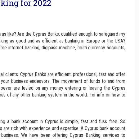
king for 2022
rus like? Are the Cyprus Banks, qualified enough to safeguard my
nking as good and as efficient as banking in Europe or the USA?
me internet banking, digipass machine, multi currency accounts,
l clients. Cyprus Banks are efficient, professional, fast and offer
 in your business endeavors. The movement of funds to and from
soever are levied on any money entering or leaving the Cyprus
ous of any other banking system in the world. For info on how to
ng a bank account in Cyprus is simple, fast and fuss free. So
ks are rich with experience and expertise. A Cyprus bank account
r business. We have been offering Cyprus Banking services to