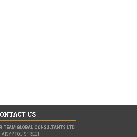
ONTACT US
 R TEAM GLOBAL CONSULTANTS LTD
6 AIGYPTOU STREET