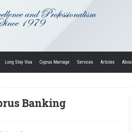
Long Stay Visa
Cyprus Marriage
Services
Articles
Abou
prus Banking