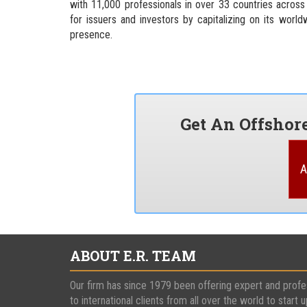
with 11,000 professionals in over 33 countries across
for issuers and investors by capitalizing on its world
presence.
Get An Offsho
A
ABOUT E.R. TEAM
Our firm has since 1979 been offering expert and profe
to international clients from all over the world to start u