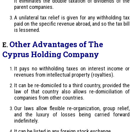
it eliminates the double taxation of dividends of the
parent companies.
A unilateral tax relief is given for any withholding tax
paid on the specific revenue abroad, and so the tax bill
is lessened.
Other Advantages of The
E.
Cyprus Holding Company
It pays no withholding taxes on interest income or
revenues from intellectual property (royalties).
It can be re-domiciled to a third country, provided the
law of that country also allows re-domiciliation of
companies from other countries.
Our laws allow flexible re-organization, group relief,
and the luxury of losses being carried forward
indefinitely.
It can be listed in any foreign stock exchange.