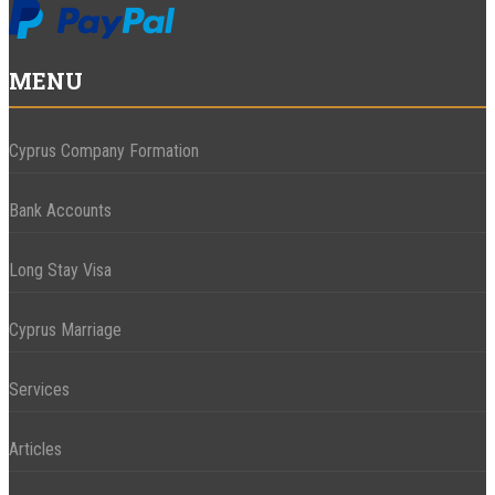
MENU
Cyprus Company Formation
Bank Accounts
Long Stay Visa
Cyprus Marriage
Services
Articles