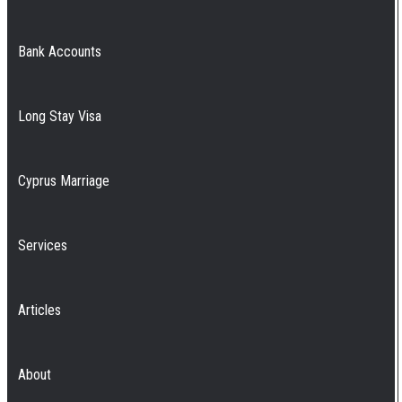
Bank Accounts
Long Stay Visa
Cyprus Marriage
Services
Articles
About