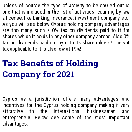
Unless of course the type of activity to be carried out is
one that is included in the list of activities requiring by law
a license, like banking, insurance, investment company etc.
As you will see below Cyprus holding company advantages
are too many such a 0% tax on dividends paid to it for
shares which it holds in any other company abroad. Also 0%
tax on dividends paid out by it to its shareholders! The vat
tax applicable to it is also low at 19%!
Tax Benefits of Holding
Company for 2021
Cyprus as a jurisdiction offers many advantages and
incentives for the Cyprus holding company making it very
attractive to the international businessman and
entrepreneur. Below see some of the most important
advantages: