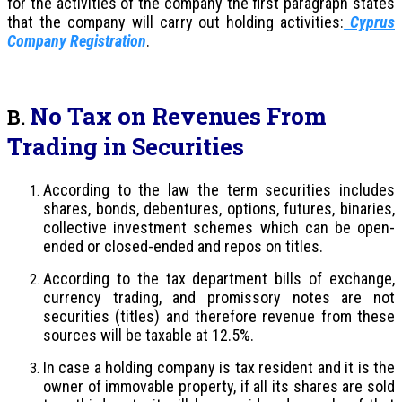
for the activities of the company the first paragraph states
that the company will carry out holding activities:
Cyprus
Company Registration
.
No Tax on Revenues From
B.
Trading in Securities
According to the law the term securities includes
shares, bonds, debentures, options, futures, binaries,
collective investment schemes which can be open-
ended or closed-ended and repos on titles.
According to the tax department bills of exchange,
currency trading, and promissory notes are not
securities (titles) and therefore revenue from these
sources will be taxable at 12.5%.
In case a holding company is tax resident and it is the
owner of immovable property, if all its shares are sold