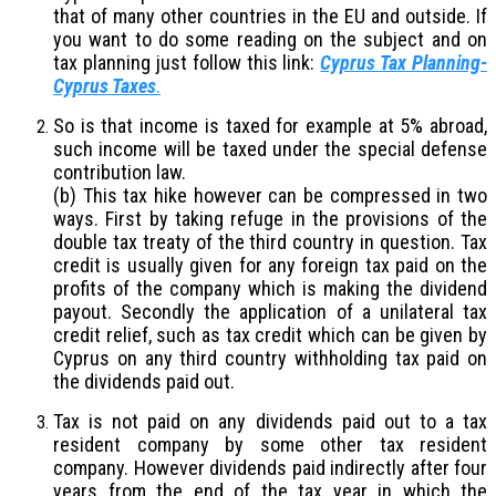
that of many other countries in the EU and outside. If
you want to do some reading on the subject and on
tax planning just follow this link:
Cyprus Tax Planning-
Cyprus Taxes
.
So is that income is taxed for example at 5% abroad,
such income will be taxed under the special defense
contribution law.
(b) This tax hike however can be compressed in two
ways. First by taking refuge in the provisions of the
double tax treaty of the third country in question. Tax
credit is usually given for any foreign tax paid on the
profits of the company which is making the dividend
payout. Secondly the application of a unilateral tax
credit relief, such as tax credit which can be given by
Cyprus on any third country withholding tax paid on
the dividends paid out.
Tax is not paid on any dividends paid out to a tax
resident company by some other tax resident
company. However dividends paid indirectly after four
years from the end of the tax year in which the