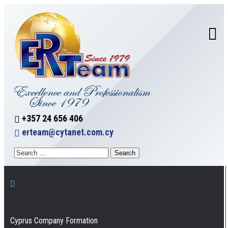
+357 24 656 406
erteam@cytanet.com.cy
Cyprus Company Formation