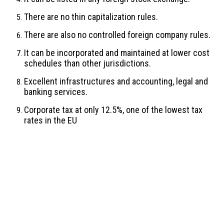
There are no thin capitalization rules.
There are also no controlled foreign company rules.
It can be incorporated and maintained at lower cost
schedules than other jurisdictions.
Excellent infrastructures and accounting, legal and
banking services.
Corporate tax at only 12.5%, one of the lowest tax
rates in the EU