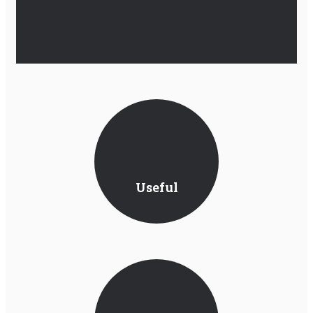
Useful
Information