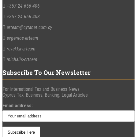
+357 24 656 406
+357 24 656 408
erteam@cytanet.com.cy
evgenios-erteam
revekka-erteam
michalis-erteam
Subscribe To Our Newsletter
For International Tax and Business News
Cyprus Tax, Business, Banking, Legal Articles
Email address: