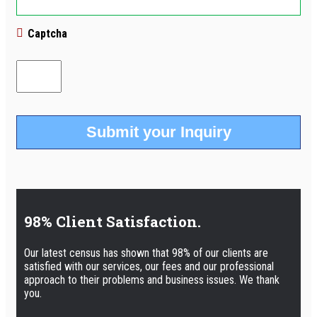
Captcha
98% Client Satisfaction.
Our latest census has shown that 98% of our clients are
satisfied with our services, our fees and our professional
approach to their problems and business issues. We thank
you.