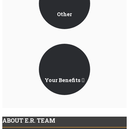
Other
Jurisdictions
Your Benefits
ABOUT E.R. TEAM