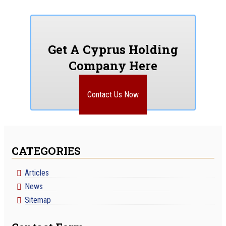
Get A Cyprus Holding
Company Here
Contact Us Now
CATEGORIES
Articles
News
Sitemap