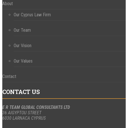
About
Our Cyprus Law Firm
Our Team
Our Vision
Our Values
Contact
CONTACT US
E R TEAM GLOBAL CONSULTANTS LTD
36 AIGYPTOU STREET
6030 LARNACA CYPRUS