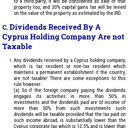
to a third party, it will be considered as sale of that
property too, and 20% capital gains tax will be levied
on the value of the property as estimated by the IRD.
Dividends Received By A
C.
Cyprus Holding Company Are not
Taxable
Any dividends received by a Cyprus holding company,
which is tax resident or non-tax resident which
maintains a permanent establishment it the country,
are not taxable! There are some exceptions to this
rule however:
(a) So if the foreign company paying the dividends
engages its activities in more than 50% in
investments and the dividends paid are of income of
more than 50% from such investments such
dividends will be taxable provided that the tax paid on
such income abroad, is substantially lower than the
Cyprus corporate tax which is 12.5% and is lower than