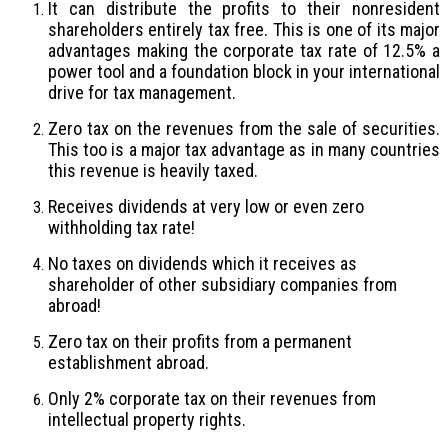
It can distribute the profits to their nonresident
shareholders entirely tax free. This is one of its major
advantages making the corporate tax rate of 12.5% a
power tool and a foundation block in your international
drive for tax management.
Zero tax on the revenues from the sale of securities.
This too is a major tax advantage as in many countries
this revenue is heavily taxed.
Receives dividends at very low or even zero
withholding tax rate!
No taxes on dividends which it receives as
shareholder of other subsidiary companies from
abroad!
Zero tax on their profits from a permanent
establishment abroad.
Only 2% corporate tax on their revenues from
intellectual property rights.