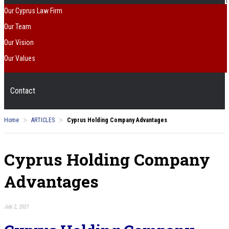
Our Cyprus Law Firm
Our Team
Our Vision
Our Values
Contact
>
>
Home
ARTICLES
Cyprus Holding Company Advantages
Cyprus Holding Company
Advantages
July 2, 2021