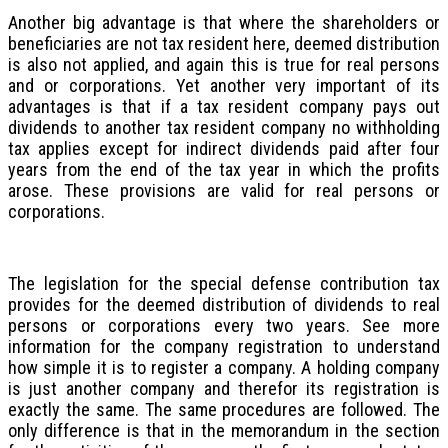
Another big advantage is that where the shareholders or
beneficiaries are not tax resident here, deemed distribution
is also not applied, and again this is true for real persons
and or corporations. Yet another very important of its
advantages is that if a tax resident company pays out
dividends to another tax resident company no withholding
tax applies except for indirect dividends paid after four
years from the end of the tax year in which the profits
arose. These provisions are valid for real persons or
corporations.
The legislation for the special defense contribution tax
provides for the deemed distribution of dividends to real
persons or corporations every two years. See more
information for the company registration to understand
how simple it is to register a company. A holding company
is just another company and therefor its registration is
exactly the same. The same procedures are followed. The
only difference is that in the memorandum in the section