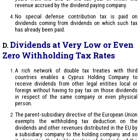
revenue accrued by the dividend paying company.
No special defense contribution tax is paid on
dividends coming from dividends on which such tax
has already been paid.
Dividends at Very Low or Even
D.
Zero Withholding Tax Rates
A rich network of double tax treaties with third
countries enables a Cyprus Holding Company to
receive dividends from other legal entities local or
foreign without having to pay tax on those dividends
in respect of the same company or even physical
person.
The parent-subsidiary directive of the European Union
exempts the withholding tax deduction on the
dividends and other revenues distributed in the EU by
a subsidiary company to the holding company and so