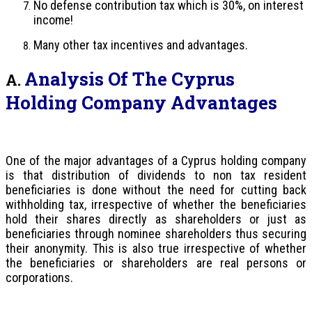
No defense contribution tax which is 30%, on interest
income!
Many other tax incentives and advantages.
Analysis Of The Cyprus
A.
Holding Company Advantages
One of the major advantages of a Cyprus holding company
is that distribution of dividends to non tax resident
beneficiaries is done without the need for cutting back
withholding tax, irrespective of whether the beneficiaries
hold their shares directly as shareholders or just as
beneficiaries through nominee shareholders thus securing
their anonymity. This is also true irrespective of whether
the beneficiaries or shareholders are real persons or
corporations.