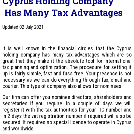
Cyprus Holding Company
Has Many Tax Advantages
Updated 02 July 2021
It is well known in the financial circles that the Cyprus
holding company has many tax advantages which are so
great that they make it the absolute tool for international
tax planning and optimization. The procedure for setting it
up is fairly simple, fast and fuss free. Your presence is not
necessary as we can do everything through fax, email and
courier. This type of company also allows for nominees.
Our firm can offer you nominee directors, shareholders and
secretaries if you require. In a couple of days we will
register it with the tax authorities for your TIC number and
in 2 days the vat registration number if required will also be
secured. It requires no special license to operate in Cyprus
and worldwide.