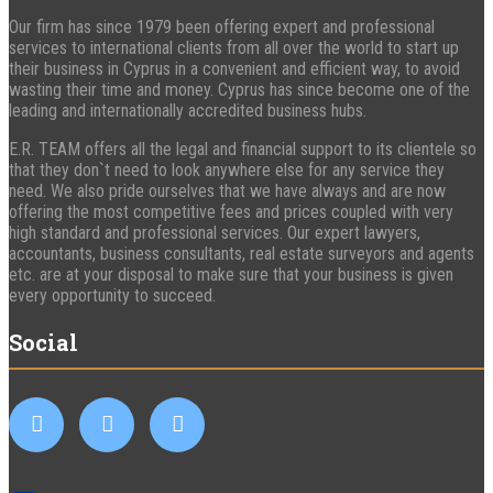
Our firm has since 1979 been offering expert and professional
services to international clients from all over the world to start up
their business in Cyprus in a convenient and efficient way, to avoid
wasting their time and money. Cyprus has since become one of the
leading and internationally accredited business hubs.
E.R. TEAM offers all the legal and financial support to its clientele so
that they don`t need to look anywhere else for any service they
need. We also pride ourselves that we have always and are now
offering the most competitive fees and prices coupled with very
high standard and professional services. Our expert lawyers,
accountants, business consultants, real estate surveyors and agents
etc. are at your disposal to make sure that your business is given
every opportunity to succeed.
Social