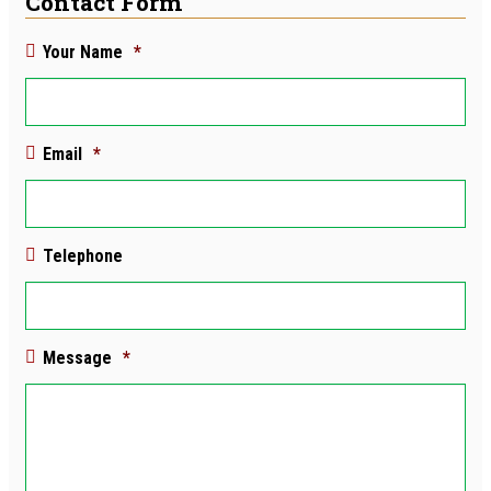
Contact Form
Your Name
*
Email
*
Telephone
Message
*