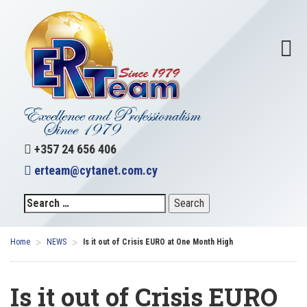
+357 24 656 406
erteam@cytanet.com.cy
>
>
Home
NEWS
Is it out of Crisis EURO at One Month High
Is it out of Crisis EURO