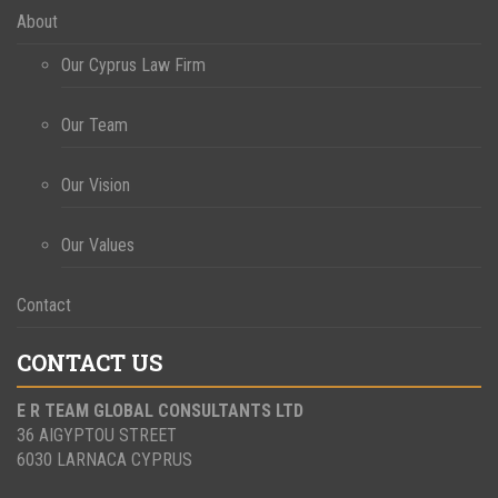
About
Our Cyprus Law Firm
Our Team
Our Vision
Our Values
Contact
CONTACT US
E R TEAM GLOBAL CONSULTANTS LTD
36 AIGYPTOU STREET
6030 LARNACA CYPRUS