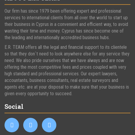
Our firm has since 1979 been offering expert and professional
services to international clients from all over the world to start up
their business in Cyprus in a convenient and efficient way, to avoid
wasting their time and money. Cyprus has since become one of
the leading and internationally accredited business hubs.
E.R. TEAM offers all the legal and financial support to its clientele
so that they don`t need to look anywhere else for any service they
need. We also pride ourselves that we have always and are now
offering the most competitive fees and prices coupled with very
high standard and professional services. Our expert lawyers,
accountants, business consultants, real estate surveyors and
agents etc. are at your disposal to make sure that your business is
given every opportunity to succeed.
Social