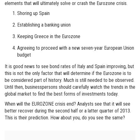
elements that will ultimately solve or crash the Eurozone crisis.
Shoring up Spain
Establishing a banking union
Keeping Greece in the Eurozone
Agreeing to proceed with a new seven-year European Union
budget
It is good news to see bond rates of Italy and Spain improving, but
this is not the only factor that will determine if the Eurozone is to
be considered part of history. Much is still needed to be observed.
Until then, businesspersons should carefully watch the trends in the
global market to find the best forms of investments today.
When will the EUROZONE crisis end? Analysts see that it will see
better recover during the second half or a latter quarter of 2013.
This is their prediction. How about you, do you see the same?