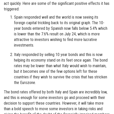
act quickly. Here are some of the significant positive effects it has
triggered:
Spain responded well and the world is now seeing its
foreign capital trickling back to its original graph. The 10-
year bonds entered by Spanish now falls below 5.4% which
is lower than the 7.6% result on July 24, which is more
attractive to investors wishing to find more lucrative
investments.
Italy responded by selling 10 year bonds and this is now
helping its economy stand on its feet once again. The bond
rates may be lower than what Italy would wish to maintain,
but it becomes one of the few options left for these
countries if they wish to survive the crisis that has stricken
the Eurozone.
The bond rates offered by both Italy and Spain are incredibly low,
and this is enough for some investors go and proceed with their
decision to support these countries. However, it will take more
than a bold speech to move some investors in taking risks and