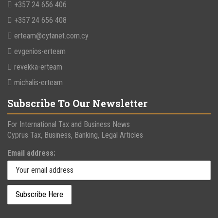
+357 24 656 406
+357 24 656 408
erteam@cytanet.com.cy
evgenios-erteam
revekka-erteam
michalis-erteam
Subscribe To Our Newsletter
For International Tax and Business News
Cyprus Tax, Business, Banking, Legal Articles
Email address: