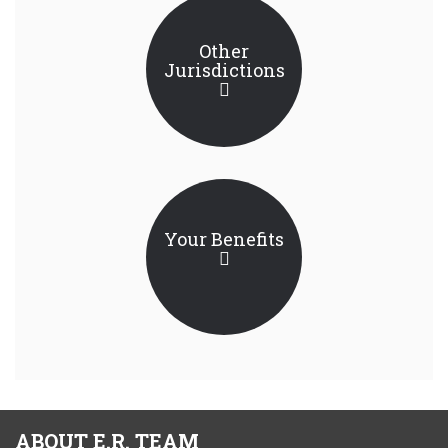
Other
Jurisdictions
Your Benefits
ABOUT E.R. TEAM