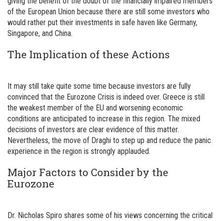
giving the benefit of the doubt of the financially impaired members
of the European Union because there are still some investors who
would rather put their investments in safe haven like Germany,
Singapore, and China.
The Implication of these Actions
It may still take quite some time because investors are fully
convinced that the Eurozone Crisis is indeed over. Greece is still
the weakest member of the EU and worsening economic
conditions are anticipated to increase in this region. The mixed
decisions of investors are clear evidence of this matter.
Nevertheless, the move of Draghi to step up and reduce the panic
experience in the region is strongly applauded.
Major Factors to Consider by the
Eurozone
Dr. Nicholas Spiro shares some of his views concerning the critical