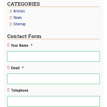
CATEGORIES
Articles
News
Sitemap
Contact Form
Your Name
*
Email
*
Telephone