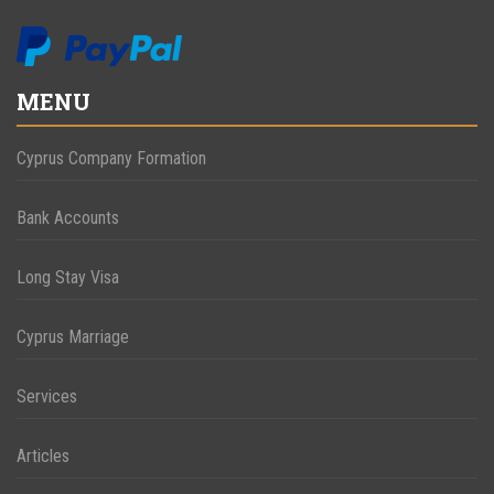
MENU
Cyprus Company Formation
Bank Accounts
Long Stay Visa
Cyprus Marriage
Services
Articles