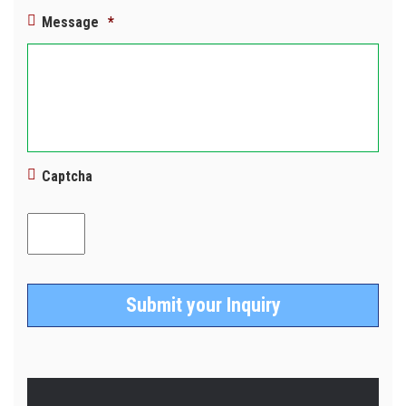
Message
*
Captcha