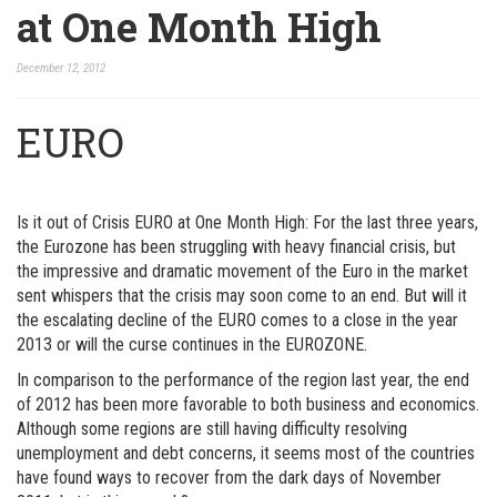
at One Month High
December 12, 2012
EURO
Is it out of Crisis EURO at One Month High: For the last three years,
the Eurozone has been struggling with heavy financial crisis, but
the impressive and dramatic movement of the Euro in the market
sent whispers that the crisis may soon come to an end. But will it
the escalating decline of the EURO comes to a close in the year
2013 or will the curse continues in the EUROZONE.
In comparison to the performance of the region last year, the end
of 2012 has been more favorable to both business and economics.
Although some regions are still having difficulty resolving
unemployment and debt concerns, it seems most of the countries
have found ways to recover from the dark days of November