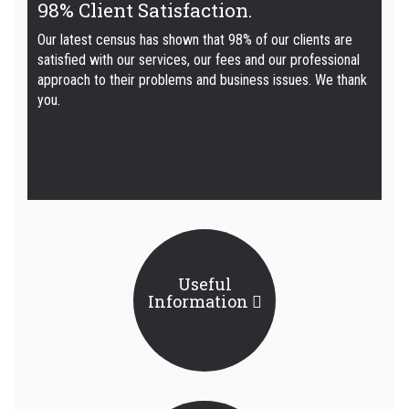
98% Client Satisfaction.
Our latest census has shown that 98% of our clients are
satisfied with our services, our fees and our professional
approach to their problems and business issues. We thank
you.
Useful
Information