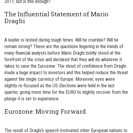
2011; but is this enough?
The Influential Statement of Mario
Draghi
A leader is tested during tough times. Will he crumble? Will he
remain strong? These are the questions lingering in the minds of
many financial analysts before Mario Draghi boldly stood at the
forefront of the crisis and declared that they will do whatever it
takes to save the Eurozone. The shout of confidence from Draghi
made a huge impact to investors and this helped reduce the threat
against the single currency of Europe. Moreover, eyes were
slightly re-focused as the US Elections were held in the last
quarter, giving more time for the EURO to slightly recover from the
plunge it is set to experience.
Eurozone: Moving Forward
The result of Draghi’s speech motivated other European nations to