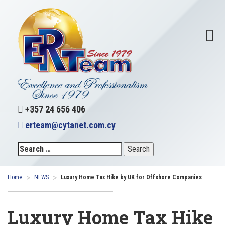
+357 24 656 406
erteam@cytanet.com.cy
>
>
Home
NEWS
Luxury Home Tax Hike by UK for Offshore Companies
Luxury Home Tax Hike