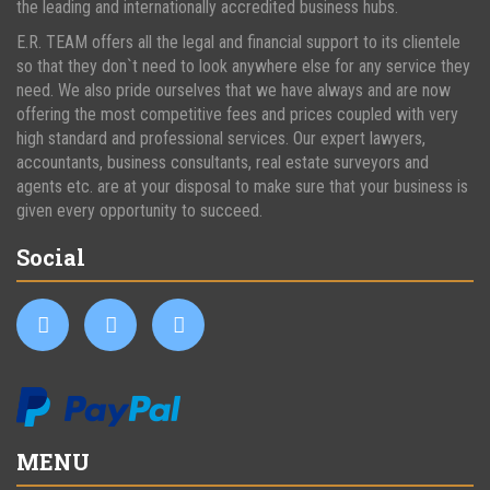
the leading and internationally accredited business hubs.
E.R. TEAM offers all the legal and financial support to its clientele
so that they don`t need to look anywhere else for any service they
need. We also pride ourselves that we have always and are now
offering the most competitive fees and prices coupled with very
high standard and professional services. Our expert lawyers,
accountants, business consultants, real estate surveyors and
agents etc. are at your disposal to make sure that your business is
given every opportunity to succeed.
Social
MENU