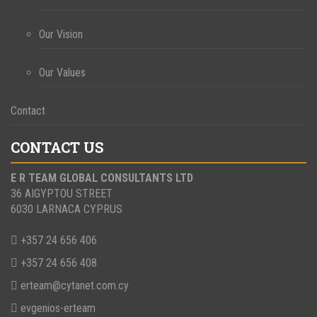
Our Vision
Our Values
Contact
CONTACT US
E R TEAM GLOBAL CONSULTANTS LTD
36 AIGYPTOU STREET
6030 LARNACA CYPRUS
+357 24 656 406
+357 24 656 408
erteam@cytanet.com.cy
evgenios-erteam