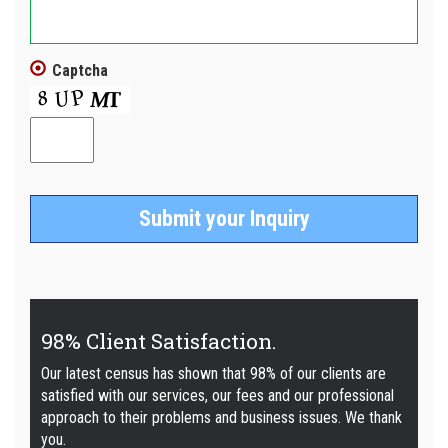
Captcha
98% Client Satisfaction.
Our latest census has shown that 98% of our clients are
satisfied with our services, our fees and our professional
approach to their problems and business issues. We thank
you.