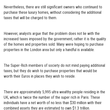
Nevertheless, there are still significant owners who continued to
purchase these luxury homes, without considering the additional
taxes that will be charged to them.
However, analysts argue that the problem does not lie with the
increased taxes imposed by the government; rather it is the quality
of the homes and properties sold. Many were hoping to purchase
properties in the London area but only a handful is available.
The Super-Rich members of society do not mind paying additional
taxes, but they do wish to purchase properties that would be
worth their Euros in places they wish to reside.
There are approximately 5,995 ultra wealthy people residing in the
UK, which is twice the number of the super rich in Paris. These
individuals have a net worth of no less than $30 million with their
combined assets they are estimated to own $1.3 trillion.