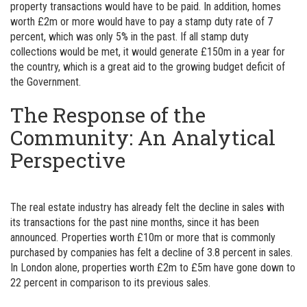
property transactions would have to be paid. In addition, homes
worth £2m or more would have to pay a stamp duty rate of 7
percent, which was only 5% in the past. If all stamp duty
collections would be met, it would generate £150m in a year for
the country, which is a great aid to the growing budget deficit of
the Government.
The Response of the
Community: An Analytical
Perspective
The real estate industry has already felt the decline in sales with
its transactions for the past nine months, since it has been
announced. Properties worth £10m or more that is commonly
purchased by companies has felt a decline of 3.8 percent in sales.
In London alone, properties worth £2m to £5m have gone down to
22 percent in comparison to its previous sales.