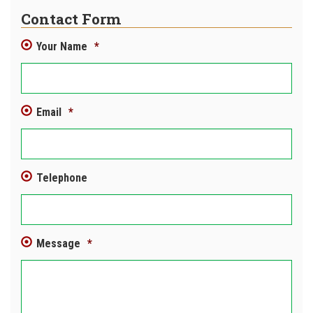
Contact Form
Your Name
*
Email
*
Telephone
Message
*