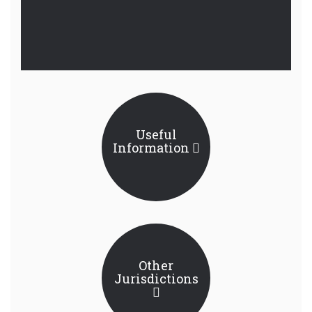
Useful
Information
Other
Jurisdictions