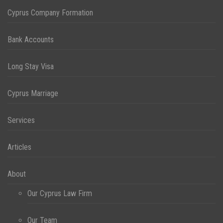
Cyprus Company Formation
Bank Accounts
Long Stay Visa
Cyprus Marriage
Services
Articles
About
Our Cyprus Law Firm
Our Team