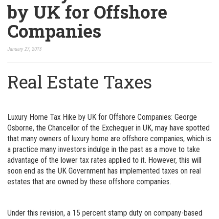
by UK for Offshore
Companies
January 27, 2013
Real Estate Taxes
Luxury Home Tax Hike by UK for Offshore Companies: George
Osborne, the Chancellor of the Exchequer in UK, may have spotted
that many owners of luxury home are offshore companies, which is
a practice many investors indulge in the past as a move to take
advantage of the lower tax rates applied to it. However, this will
soon end as the UK Government has implemented taxes on real
estates that are owned by these offshore companies.
Under this revision, a 15 percent stamp duty on company-based