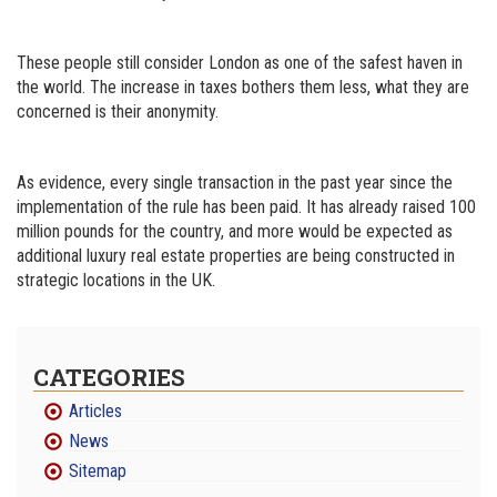
These people still consider London as one of the safest haven in
the world. The increase in taxes bothers them less, what they are
concerned is their anonymity.
As evidence, every single transaction in the past year since the
implementation of the rule has been paid. It has already raised 100
million pounds for the country, and more would be expected as
additional luxury real estate properties are being constructed in
strategic locations in the UK.
CATEGORIES
Articles
News
Sitemap