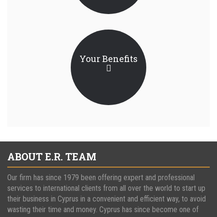
Your Benefits
ABOUT E.R. TEAM
Our firm has since 1979 been offering expert and professional
services to international clients from all over the world to start up
their business in Cyprus in a convenient and efficient way, to avoid
wasting their time and money. Cyprus has since become one of