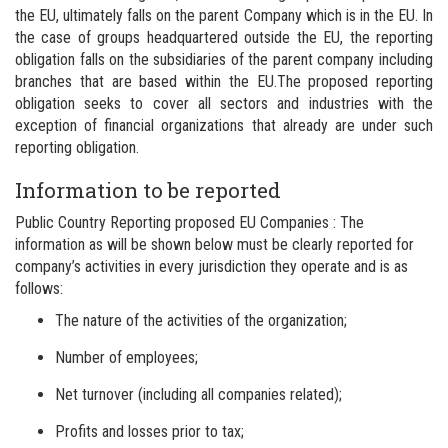
the EU, ultimately falls on the parent Company which is in the EU.
In
the case of groups headquartered outside the EU, the reporting
obligation falls on the subsidiaries of the parent company including
branches that are based within the EU.
The proposed reporting
obligation seeks to cover all sectors and industries with the
exception of financial organizations that already are under such
reporting obligation.
Information to be reported
Public Country Reporting proposed EU Companies : The
information as will be shown below must be clearly reported for
company’s activities in every jurisdiction they operate and is as
follows:
The nature of the activities of the organization;
Number of employees;
Net turnover (including all companies related);
Profits and losses prior to tax;