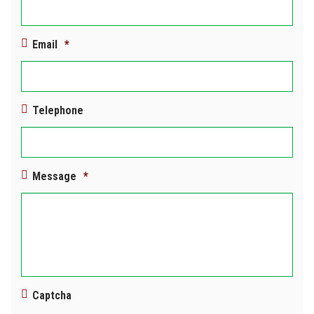
Email
*
Telephone
Message
*
Captcha