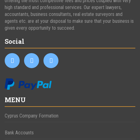
offering the most competitive fees and prices coupled with very
high standard and professional services. Our expert lawyers,
accountants, business consultants, real estate surveyors and
agents etc. are at your disposal to make sure that your business is
given every opportunity to succeed.
Social
MENU
Cyprus Company Formation
Bank Accounts