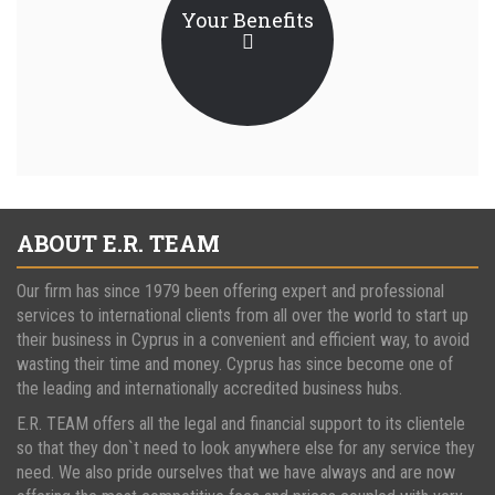
Your Benefits
ABOUT E.R. TEAM
Our firm has since 1979 been offering expert and professional
services to international clients from all over the world to start up
their business in Cyprus in a convenient and efficient way, to avoid
wasting their time and money. Cyprus has since become one of
the leading and internationally accredited business hubs.
E.R. TEAM offers all the legal and financial support to its clientele
so that they don`t need to look anywhere else for any service they
need. We also pride ourselves that we have always and are now