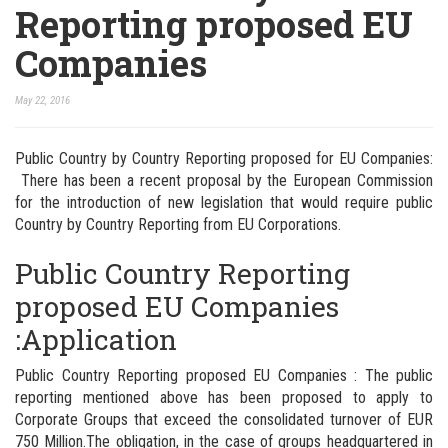
Reporting proposed EU
Companies
May 22, 2016
Public Country by Country Reporting proposed for EU Companies:
There has been a recent proposal by the European Commission
for the introduction of new legislation that would require public
Country by Country Reporting from EU Corporations.
Public Country Reporting
proposed EU Companies
:Application
Public Country Reporting proposed EU Companies : The public
reporting mentioned above has been proposed to apply to
Corporate Groups that exceed the consolidated turnover of EUR
750 Million.
The obligation, in the case of groups headquartered in