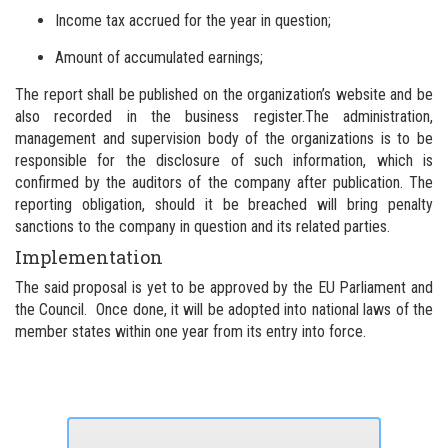
Income tax accrued for the year in question;
Amount of accumulated earnings;
The report shall be published on the organization’s website and be
also recorded in the business register.
The administration,
management and supervision body of the organizations is to be
responsible for the disclosure of such information, which is
confirmed by the auditors of the company after publication.
The
reporting obligation, should it be breached will bring penalty
sanctions to the company in question and its related parties.
Implementation
The said proposal is yet to be approved by the EU Parliament and
the Council. Once done, it will be adopted into national laws of the
member states within one year from its entry into force.