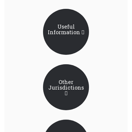
Useful
Information
Other
Jurisdictions