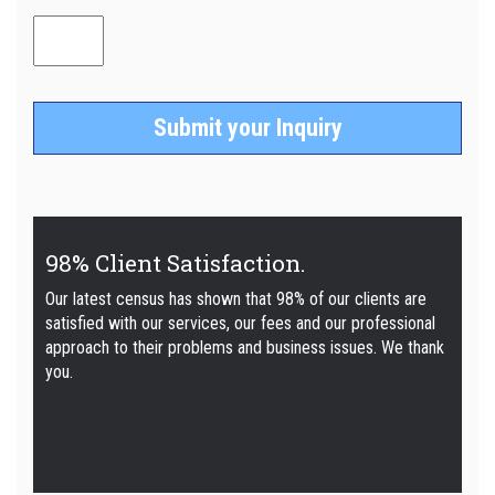
98% Client Satisfaction.
Our latest census has shown that 98% of our clients are
satisfied with our services, our fees and our professional
approach to their problems and business issues. We thank
you.