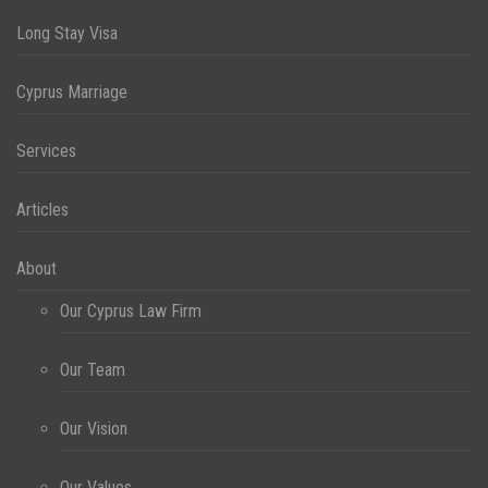
Long Stay Visa
Cyprus Marriage
Services
Articles
About
Our Cyprus Law Firm
Our Team
Our Vision
Our Values