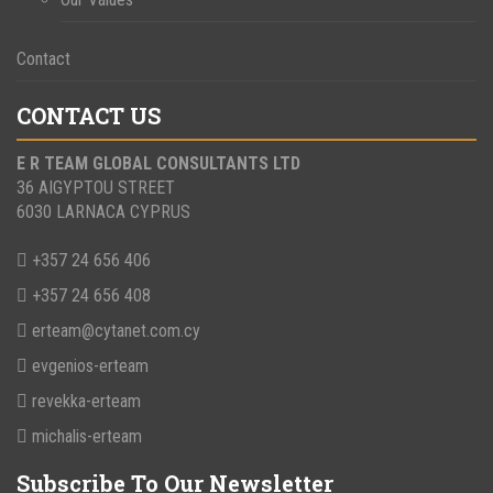
Contact
CONTACT US
E R TEAM GLOBAL CONSULTANTS LTD
36 AIGYPTOU STREET
6030 LARNACA CYPRUS
+357 24 656 406
+357 24 656 408
erteam@cytanet.com.cy
evgenios-erteam
revekka-erteam
michalis-erteam
Subscribe To Our Newsletter