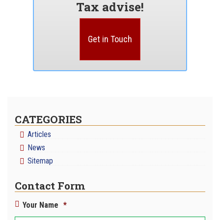
Tax advise!
Get in Touch
CATEGORIES
Articles
News
Sitemap
Contact Form
Your Name
*