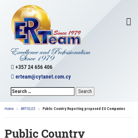
+357 24 656 406
erteam@cytanet.com.cy
>
>
Home
ARTICLES
Public Country Reporting proposed EU Companies
Public Country