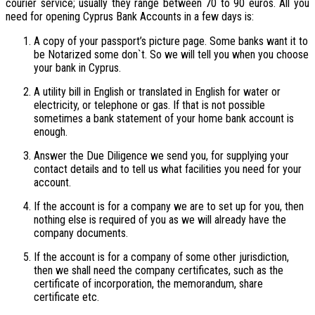
courier service; usually they range between 70 to 90 euros. All you
need for opening Cyprus Bank Accounts in a few days is:
A copy of your passport’s picture page. Some banks want it to
be Notarized some don`t. So we will tell you when you choose
your bank in Cyprus.
A utility bill in English or translated in English for water or
electricity, or telephone or gas. If that is not possible
sometimes a bank statement of your home bank account is
enough.
Answer the Due Diligence we send you, for supplying your
contact details and to tell us what facilities you need for your
account.
If the account is for a company we are to set up for you, then
nothing else is required of you as we will already have the
company documents.
If the account is for a company of some other jurisdiction,
then we shall need the company certificates, such as the
certificate of incorporation, the memorandum, share
certificate etc.