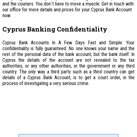
and the couriers. You don`t have to move a muscle. Get in touch with
our office for more details and prices for your Cyprus Bank Account
now.
Cyprus Banking Confidentiality
Cyprus Bank Accounts In A Few Days Fast and Simple: Your
confidentiality is fully guaranteed. No one knows your name and the
rest of the personal data of the bank account, but the bank itself. In
Cyprus the details of the account are not revealed to the tax
authorities, or any other authorities, or the government or any third
country. The only way a third party such as a third country can get
details of a Cyprus Bank Account, is to get a court order, in the
process of investigating a very serious crime.