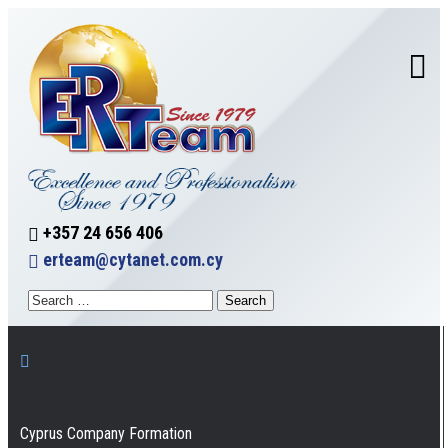
+357 24 656 406
erteam@cytanet.com.cy
Cyprus Company Formation