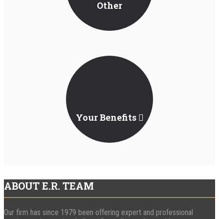
Other
Jurisdictions
Your Benefits
ABOUT E.R. TEAM
Our firm has since 1979 been offering expert and professional