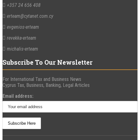
+357 24 656 408
erteam@cytanet.com.cy
evgenios-erteam
revekka-erteam
michalis-erteam
Subscribe To Our Newsletter
For International Tax and Business News
Cyprus Tax, Business, Banking, Legal Articles
Email address: