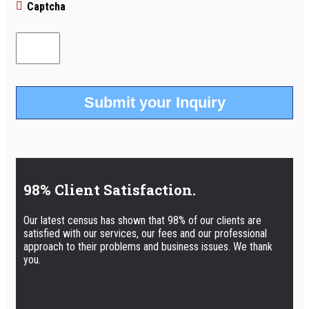
Captcha
98% Client Satisfaction.
Our latest census has shown that 98% of our clients are
satisfied with our services, our fees and our professional
approach to their problems and business issues. We thank
you.