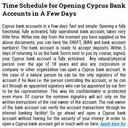
Time Schedule for Opening Cyprus Bank
Accounts in A Few Days
Cyprus bank accounts in a few days fast and simple: Opening a fully
functional, fully activated, fully operational bank account, takes very
little time. Within one day from the moment you have supplied us the
above documents, you can have the SWIFT, IBAN and bank account
numbers! The bank account is ready to accept deposits. Within 5
days of returning to us the bank forms sent to you by courier, signed,
your Cyprus bank account is fully activated. Any natural/physical
person over the age of 18 years and also any corporation or
company or other organization can open a Cyprus bank account. In
the case of a natural person he can be the only signatory of the
account if he likes i.e. the person controlling the account, or he can
act through an appointed signatory who can be appointed by our firm
to be his representative. This way his confidentiality is protected
even more. Of course the nominee signatory will act only on the
written instructions of the real owner of the account. The real owner
of the bank account can verify the account transactions through his
internet banking facility! So go ahead and open a Cyprus bank
account without fearing for the security of your money. In order to
open a Cyprus bank account get in touch with us here:
Apply here for