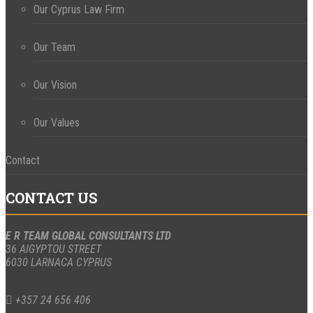
Our Cyprus Law Firm
Our Team
Our Vision
Our Values
Contact
CONTACT US
E R TEAM GLOBAL CONSULTANTS LTD
36 AIGYPTOU STREET
6030 LARNACA CYPRUS
+357 24 656 406