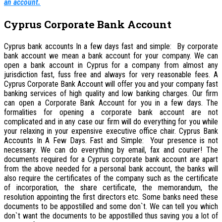
an account.
Cyprus Corporate Bank Account
Cyprus bank accounts In a few days fast and simple: By corporate
bank account we mean a bank account for your company. We can
open a bank account in Cyprus for a company from almost any
jurisdiction fast, fuss free and always for very reasonable fees. A
Cyprus Corporate Bank Account will offer you and your company fast
banking services of high quality and low banking charges. Our firm
can open a Corporate Bank Account for you in a few days. The
formalities for opening a corporate bank account are not
complicated and in any case our firm will do everything for you while
your relaxing in your expensive executive office chair.
Cyprus Bank
Accounts In A Few Days. Fast and Simple:
Your presence is not
necessary. We can do everything by email, fax and courier! The
documents required for a Cyprus corporate bank account are apart
from the above needed for a personal bank account, the banks will
also require the certificates of the company such as the certificate
of incorporation, the share certificate, the memorandum, the
resolution appointing the first directors etc. Some banks need these
documents to be appostilled and some don`t. We can tell you which
don`t want the documents to be appostilled thus saving you a lot of