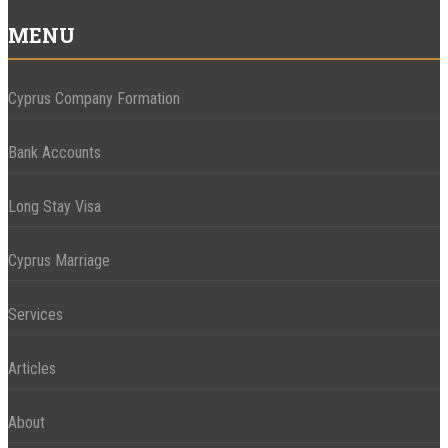
MENU
Cyprus Company Formation
Bank Accounts
Long Stay Visa
Cyprus Marriage
Services
Articles
About