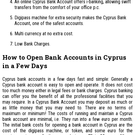
An online Cyprus Bank Account offers i-banking, allowing swift
transfers from the comfort of your office p.c.
Digipass machine for extra security makes the Cyprus Bank
Account, one of the safest accounts.
Multi currency at no extra cost.
Low Bank Charges.
How to Open Bank Accounts in Cyprus
in a Few Days
Cyprus bank accounts in a few days fast and simple: Generally a
Cyprus bank account is easy to open and operate. It does not cost
too much money either in legal fees or bank charges. Cyprus banking
can offer you the benefit of all the professional facilities that you
may require. In a Cyprus Bank Account you may deposit as much or
as little money that you may need to. There are no terms of
maximum or minimum! The costs of running and maintain a Cyprus
bank account are minimal, i.e. They run into a few euro per month.
The initial bank costs for opening a bank account in Cyprus are the
cost of the digipass machine, or token, and some euro for the