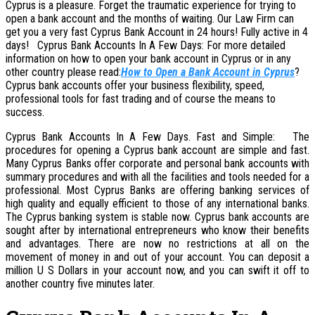
Cyprus is a pleasure. Forget the traumatic experience for trying to
open a bank account and the months of waiting. Our Law Firm can
get you a very fast Cyprus Bank Account in 24 hours! Fully active in 4
days! Cyprus Bank Accounts In A Few Days: For more detailed
information on how to open your bank account in Cyprus or in any
other country please read:
How
to Open a Bank Account in Cyprus
?
Cyprus bank accounts offer your business flexibility, speed,
professional tools for fast trading and of course the means to
success.
Cyprus Bank Accounts In A Few Days. Fast and Simple: The
procedures for opening a Cyprus bank account are simple and fast.
Many Cyprus Banks offer corporate and personal bank accounts with
summary procedures and with all the facilities and tools needed for a
professional. Most Cyprus Banks are offering banking services of
high quality and equally efficient to those of any international banks.
The Cyprus banking system is stable now. Cyprus bank accounts are
sought after by international entrepreneurs who know their benefits
and advantages. There are now no restrictions at all on the
movement of money in and out of your account. You can deposit a
million U S Dollars in your account now, and you can swift it off to
another country five minutes later.