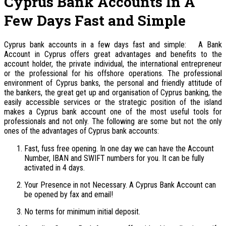
Cyprus Bank Accounts In A
Few Days Fast and Simple
Cyprus bank accounts in a few days fast and simple: A Bank
Account in Cyprus offers great advantages and benefits to the
account holder, the private individual, the international entrepreneur
or the professional for his offshore operations. The professional
environment of Cyprus banks, the personal and friendly attitude of
the bankers, the great get up and organisation of Cyprus banking, the
easily accessible services or the strategic position of the island
makes a Cyprus bank account one of the most useful tools for
professionals and not only. The following are some but not the only
ones of the advantages of Cyprus bank accounts:
Fast, fuss free opening. In one day we can have the Account
Number, IBAN and SWIFT numbers for you. It can be fully
activated in 4 days.
Your Presence in not Necessary. A Cyprus Bank Account can
be opened by fax and email!
No terms for minimum initial deposit.