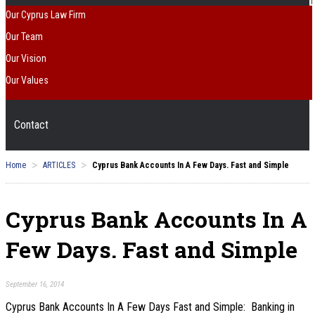
Our Cyprus Law Firm
Our Team
Our Vision
Our Values
Contact
>
>
Home
ARTICLES
Cyprus Bank Accounts In A Few Days. Fast and Simple
Cyprus Bank Accounts In A
Few Days. Fast and Simple
September 16, 2014
Cyprus Bank Accounts In A Few Days Fast and Simple: Banking in