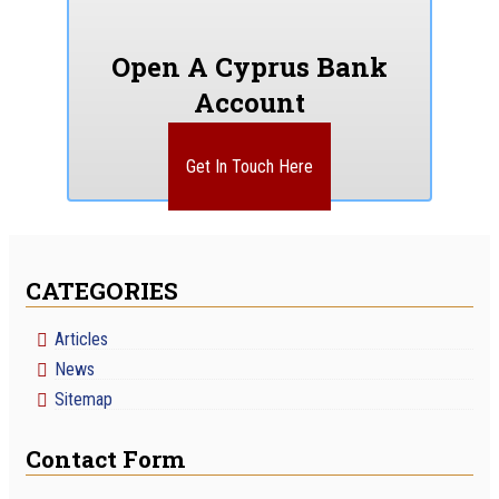
Open A Cyprus Bank
Account
Get In Touch Here
CATEGORIES
Articles
News
Sitemap
Contact Form