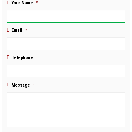
Your Name
*
Email
*
Telephone
Message
*