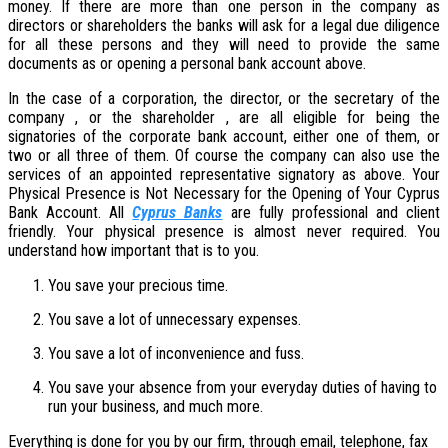
money. If there are more than one person in the company as
directors or shareholders the banks will ask for a legal due diligence
for all these persons and they will need to provide the same
documents as or opening a personal bank account above.
In the case of a corporation, the director, or the secretary of the
company , or the shareholder , are all eligible for being the
signatories of the corporate bank account, either one of them, or
two or all three of them. Of course the company can also use the
services of an appointed representative signatory as above. Your
Physical Presence is Not Necessary for the Opening of Your Cyprus
Bank Account. All
Cyprus Banks
are fully professional and client
friendly. Your physical presence is almost never required. You
understand how important that is to you.
You save your precious time.
You save a lot of unnecessary expenses.
You save a lot of inconvenience and fuss.
You save your absence from your everyday duties of having to
run your business, and much more.
Everything is done for you by our firm, through email, telephone, fax