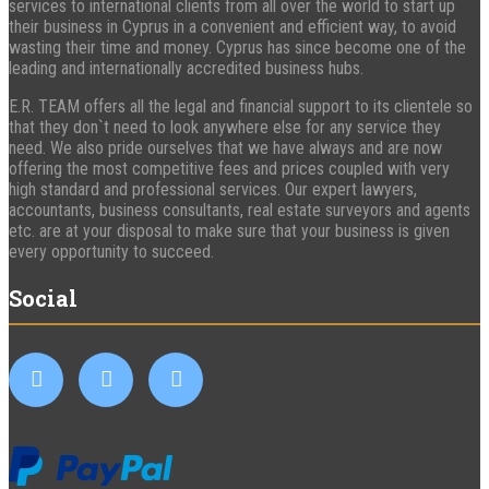
services to international clients from all over the world to start up
their business in Cyprus in a convenient and efficient way, to avoid
wasting their time and money. Cyprus has since become one of the
leading and internationally accredited business hubs.
E.R. TEAM offers all the legal and financial support to its clientele so
that they don`t need to look anywhere else for any service they
need. We also pride ourselves that we have always and are now
offering the most competitive fees and prices coupled with very
high standard and professional services. Our expert lawyers,
accountants, business consultants, real estate surveyors and agents
etc. are at your disposal to make sure that your business is given
every opportunity to succeed.
Social