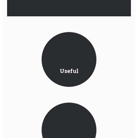
Useful
Information