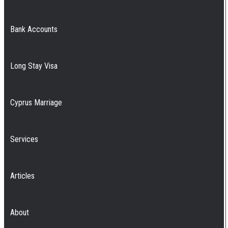
Bank Accounts
Long Stay Visa
Cyprus Marriage
Services
Articles
About