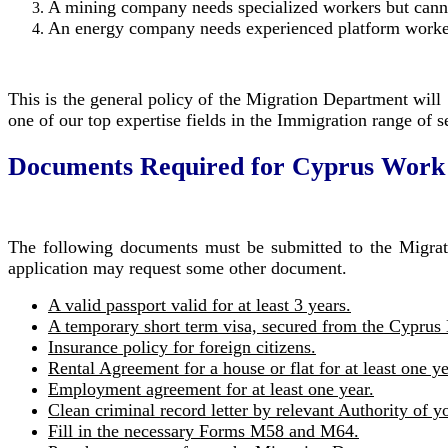
A mining company needs specialized workers but cann
An energy company needs experienced platform worke
This is the general policy of the Migration Department will 
one of our top expertise fields in the Immigration range of 
Documents Required for Cyprus Work
The following documents must be submitted to the Migrati
application may request some other document.
A valid passport valid for at least 3 years.
A temporary short term visa, secured from the Cyprus 
Insurance policy for foreign citizens.
Rental Agreement for a house or flat for at least one ye
Employment agreement for at least one year.
Clean criminal record letter by relevant Authority of y
Fill in the necessary Forms M58 and M64.