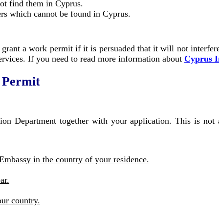
ot find them in Cyprus.
rs which cannot be found in Cyprus.
grant a work permit if it is persuaded that it will not interfe
services. If you need to read more information about
Cyprus 
 Permit
on Department together with your application. This is not a
Embassy in the country of your residence.
ar.
our country.