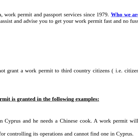
, work permit and passport services since 1979.
Who we ar
ssist and advise you to get your work permit fast and no fus
 grant a work permit to third country citizens ( i.e. citizen
mit is granted in the following examples:
t in Cyprus and he needs a Chinese cook. A work permit wil
r controlling its operations and cannot find one in Cyprus.