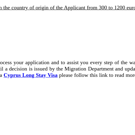
 the country of origin of the Applicant from 300 to 1200 eur
ocess your application and to assist you every step of the w
il a decision is issued by the Migration Department and upda
 a
Cyprus Long Stay Visa
please follow this link to read mor