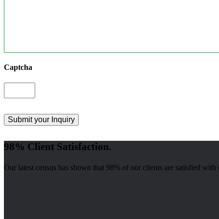
Captcha
98% Client Satisfaction.
Our latest census has shown that 98% of our clients are satisfied with