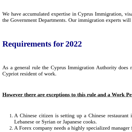
We have accumulated expertise in Cyprus Immigration, visa
the Government Departments. Our immigration experts will a
Requirements for 2022
As a general rule the Cyprus Immigration Authority does not
Cypriot resident of work.
However there are exceptions to this rule and a Work Per
A Chinese citizen is setting up a Chinese restauran
Lebanese or Syrian or Japanese cooks.
A Forex company needs a highly specialized manager fo