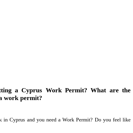
tting a Cyprus Work Permit? What are the
 a work permit?
k in Cyprus and you need a Work Permit? Do you feel like