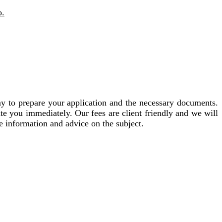
o.
ay to prepare your application and the necessary documents.
te you immediately. Our fees are client friendly and we will
e information and advice on the subject.