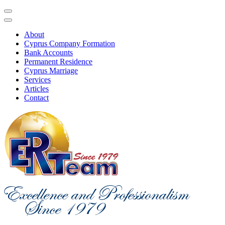
About
Cyprus Company Formation
Bank Accounts
Permanent Residence
Cyprus Marriage
Services
Articles
Contact