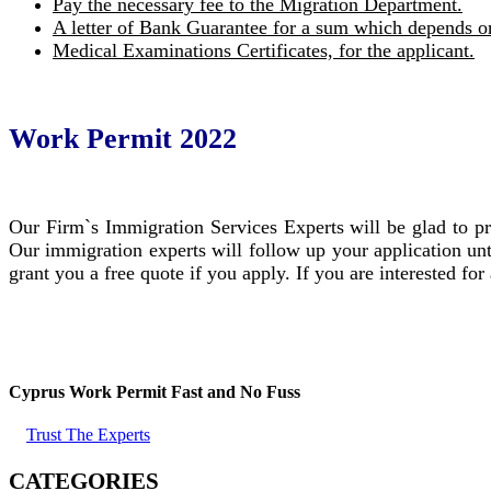
Pay the necessary fee to the Migration Department.
A letter of Bank Guarantee for a sum which depends on
Medical Examinations Certificates, for the applicant.
Work Permit 2022
Our Firm`s Immigration Services Experts will be glad to pr
Our immigration experts will follow up your application unt
grant you a free quote if you apply. If you are interested for
Cyprus Work Permit Fast and No Fuss
Trust The Experts
CATEGORIES