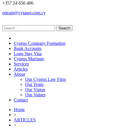
+357 24 656 406
erteam@cytanet.com.cy
Cyprus Company Formation
Bank Accounts
Long Stay Visa
Cyprus Marriage
Services
Articles
About
Our Cyprus Law Firm
Our Team
Our Vision
Our Values
Contact
Home
>
ARTICLES
>