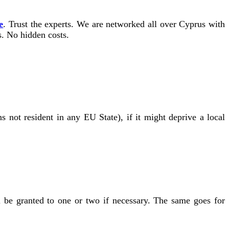
e
. Trust the experts. We are networked all over Cyprus with
s. No hidden costs.
s not resident in any EU State), if it might deprive a local
l be granted to one or two if necessary. The same goes for