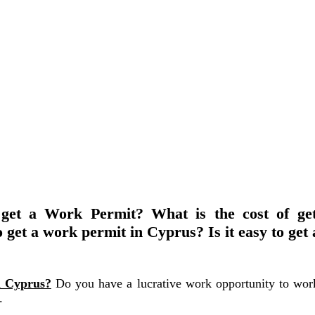
get a Work Permit? What is the cost of ge
 get a work permit in Cyprus? Is it easy to get
n Cyprus?
Do you have a lucrative work opportunity to wor
.