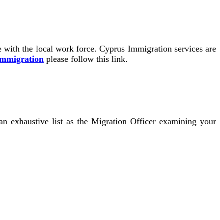
re with the local work force. Cyprus Immigration services are
Immigration
please follow this link.
n exhaustive list as the Migration Officer examining your