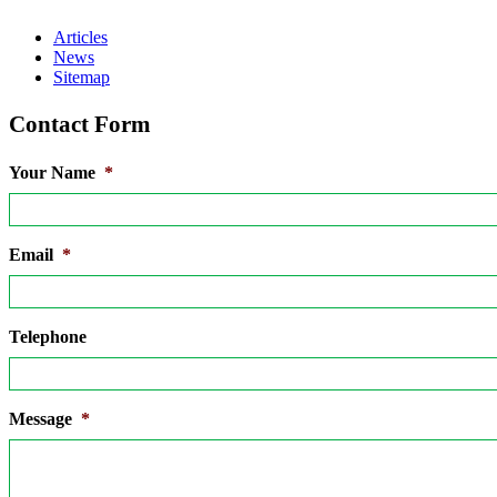
Articles
News
Sitemap
Contact Form
Your Name
*
Email
*
Telephone
Message
*