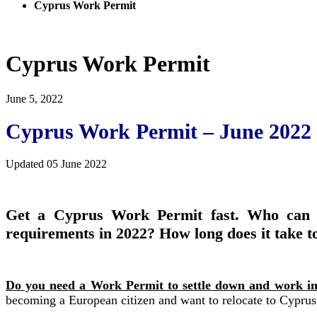
Cyprus Work Permit
Cyprus Work Permit
June 5, 2022
Cyprus Work Permit – June 2022
Updated 05 June 2022
Get a Cyprus Work Permit fast. Who can 
requirements in 2022? How long does it take to
Do you need a Work Permit to settle down and work i
becoming a European citizen and want to relocate to Cyprus