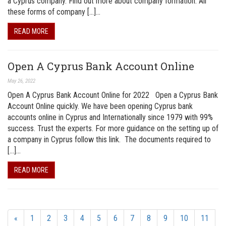
a Cyprus company. Find out more about company formation. All
these forms of company […]…
READ MORE
Open A Cyprus Bank Account Online
May 26, 2022
Open A Cyprus Bank Account Online for 2022 Open a Cyprus Bank
Account Online quickly. We have been opening Cyprus bank
accounts online in Cyprus and Internationally since 1979 with 99%
success. Trust the experts. For more guidance on the setting up of
a company in Cyprus follow this link. The documents required to
[…]…
READ MORE
«
1
2
3
4
5
6
7
8
9
10
11