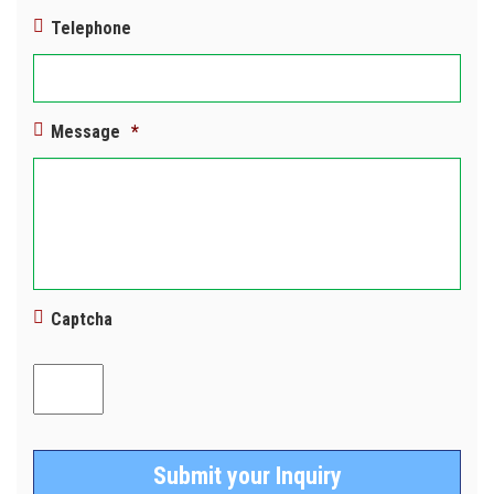
Telephone
Message
*
Captcha