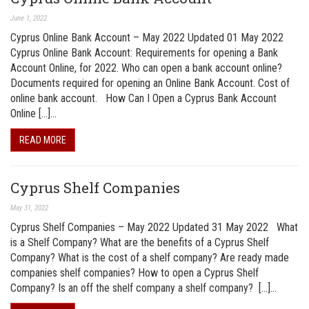
June 1, 2022
Cyprus Online Bank Account – May 2022 Updated 01 May 2022
Cyprus Online Bank Account: Requirements for opening a Bank
Account Online, for 2022. Who can open a bank account online?
Documents required for opening an Online Bank Account. Cost of
online bank account. How Can I Open a Cyprus Bank Account
Online […]…
READ MORE
Cyprus Shelf Companies
May 31, 2022
Cyprus Shelf Companies – May 2022 Updated 31 May 2022 What
is a Shelf Company? What are the benefits of a Cyprus Shelf
Company? What is the cost of a shelf company? Are ready made
companies shelf companies? How to open a Cyprus Shelf
Company? Is an off the shelf company a shelf company? […]…