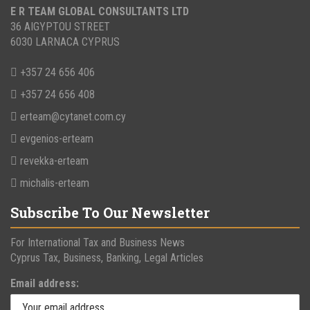
E R TEAM GLOBAL CONSULTANTS LTD
36 AIGYPTOU STREET
6030 LARNACA CYPRUS
+357 24 656 406
+357 24 656 408
erteam@cytanet.com.cy
evgenios-erteam
revekka-erteam
michalis-erteam
Subscribe To Our Newsletter
For International Tax and Business News
Cyprus Tax, Business, Banking, Legal Articles
Email address: