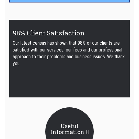
98% Client Satisfaction.
Our latest census has shown that 98% of our clients are
satisfied with our services, our fees and our professional
approach to their problems and business issues. We thank
you.
Useful
Information