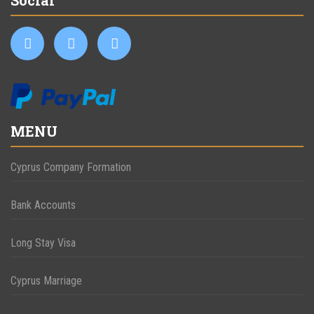
MENU
Cyprus Company Formation
Bank Accounts
Long Stay Visa
Cyprus Marriage