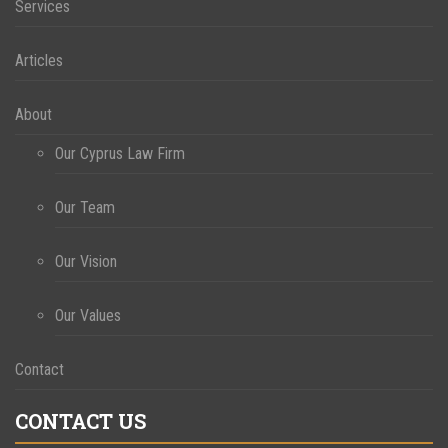
Services
Articles
About
Our Cyprus Law Firm
Our Team
Our Vision
Our Values
Contact
CONTACT US