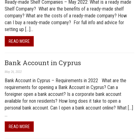
Ready-made Shelf Companies – May 2022: What is a ready made
Shelf Company? What are the benefits of a ready-made shelf
company? What are the costs of a ready-made company? How
can I buy a ready-made company? For full info and advice for
setting up […]…
READ MORE
Bank Account in Cyprus
May 26, 2022
Bank Account in Cyprus – Requirements in 2022 What are the
requirements for opening a Bank Account in Cyprus? Can a
foreigner open a bank account? Is a corporate bank account
available for non residents? How long does it take to open a
personal bank account. Can I open a bank account online? What […]
…
READ MORE