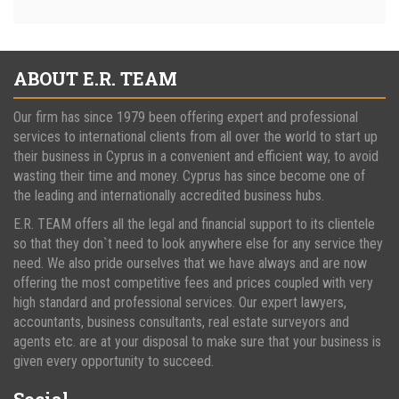
ABOUT E.R. TEAM
Our firm has since 1979 been offering expert and professional
services to international clients from all over the world to start up
their business in Cyprus in a convenient and efficient way, to avoid
wasting their time and money. Cyprus has since become one of
the leading and internationally accredited business hubs.
E.R. TEAM offers all the legal and financial support to its clientele
so that they don`t need to look anywhere else for any service they
need. We also pride ourselves that we have always and are now
offering the most competitive fees and prices coupled with very
high standard and professional services. Our expert lawyers,
accountants, business consultants, real estate surveyors and
agents etc. are at your disposal to make sure that your business is
given every opportunity to succeed.
Social