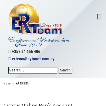
+357 24 656 406
erteam@cytanet.com.cy
>
Home
ARTICLES
Cyprus Online Bank Account