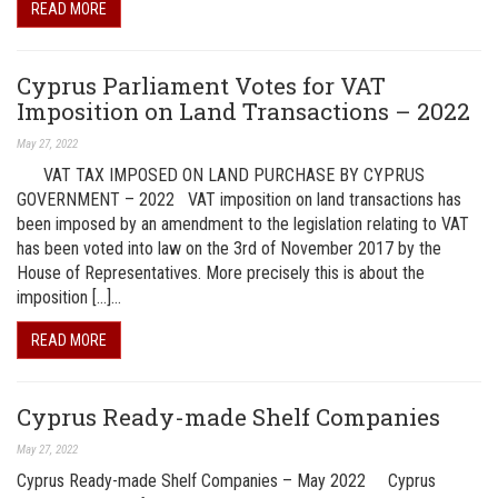
READ MORE
Cyprus Parliament Votes for VAT
Imposition on Land Transactions – 2022
May 27, 2022
VAT TAX IMPOSED ON LAND PURCHASE BY CYPRUS
GOVERNMENT – 2022 VAT imposition on land transactions has
been imposed by an amendment to the legislation relating to VAT
has been voted into law on the 3rd of November 2017 by the
House of Representatives. More precisely this is about the
imposition […]…
READ MORE
Cyprus Ready-made Shelf Companies
May 27, 2022
Cyprus Ready-made Shelf Companies – May 2022 Cyprus