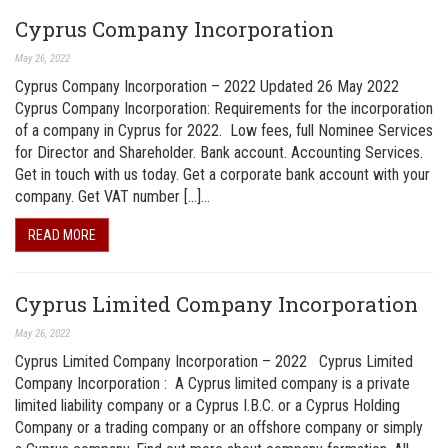
Cyprus Company Incorporation
May 26, 2022
Cyprus Company Incorporation – 2022 Updated 26 May 2022
Cyprus Company Incorporation: Requirements for the incorporation
of a company in Cyprus for 2022. Low fees, full Nominee Services
for Director and Shareholder. Bank account. Accounting Services.
Get in touch with us today. Get a corporate bank account with your
company. Get VAT number […]…
READ MORE
Cyprus Limited Company Incorporation
May 26, 2022
Cyprus Limited Company Incorporation – 2022 Cyprus Limited
Company Incorporation : A Cyprus limited company is a private
limited liability company or a Cyprus I.B.C. or a Cyprus Holding
Company or a trading company or an offshore company or simply