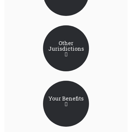
Other
Jurisdictions
Your Benefits