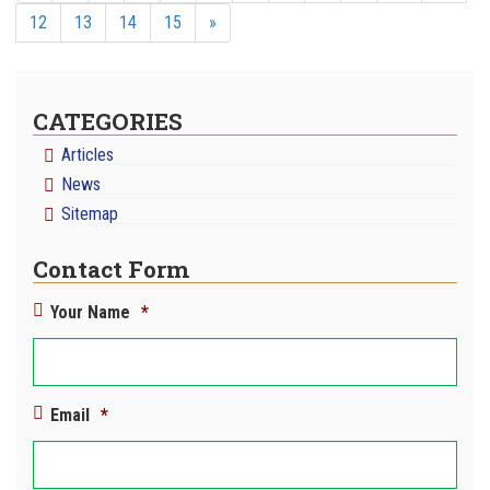
12
13
14
15
»
CATEGORIES
Articles
News
Sitemap
Contact Form
Your Name
*
Email
*