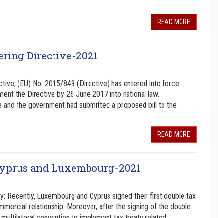
READ MORE
ring Directive-2021
ctive, (EU) No. 2015/849 (Directive) has entered into force
nt the Directive by 26 June 2017 into national law.
e and the government had submitted a proposed bill to the
READ MORE
 Cyprus and Luxembourg-2021
: Recently, Luxembourg and Cyprus signed their first double tax
mercial relationship. Moreover, after the signing of the double
multilateral convention to implement tax treaty related