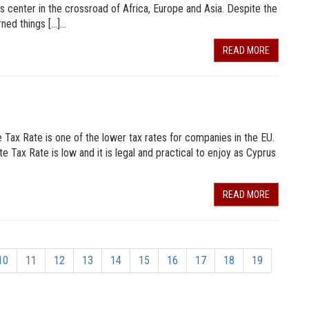
ss center in the crossroad of Africa, Europe and Asia. Despite the
rned things […]…
READ MORE
ax Rate is one of the lower tax rates for companies in the EU.
te Tax Rate is low and it is legal and practical to enjoy as Cyprus
READ MORE
10
11
12
13
14
15
16
17
18
19