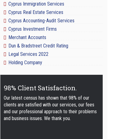
Cyprus Immigration Services
Cyprus Real Estate Services
Cyprus Accounting-Audit Services
Cyprus Investment Firms
Merchant Accounts
Dun & Bradstreet Credit Rating
Legal Services 2022
Holding Company
98% Client Satisfaction.
Our latest census has shown that 98% of our
clients are satisfied with our services, our fees
and our professional approach to their problems
and business issues. We thank you.