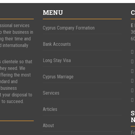
MENU
C
ssional services
E
Cyprus Company Formation
p their business in
3
ng their time and
6
Bank Accounts
internationally
Long Stay Visa
s clientele so that
 they need. We
ffering the most
Cyprus Marriage
andard and
 business
Services
t your disposal to
y to succeed.
Articles
S
N
About
Fo