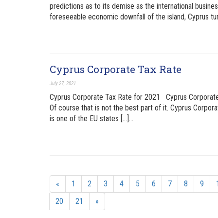
predictions as to its demise as the international busine
foreseeable economic downfall of the island, Cyprus tu
Cyprus Corporate Tax Rate
July 27, 2021
Cyprus Corporate Tax Rate for 2021 Cyprus Corporate T
Of course that is not the best part of it. Cyprus Corpora
is one of the EU states […]…
«
1
2
3
4
5
6
7
8
9
20
21
»