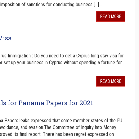
imposition of sanctions for conducting business […]…
READ MORE
Visa
us Immigration : Do you need to get a Cyprus long stay visa for
or set up your business in Cyprus without spending a fortune for
READ MORE
s for Panama Papers for 2021
ama Papers leaks expressed that some member states of the EU
x avoidance, and evasion.The Committee of Inquiry into Money
roved its final report. There has been regret expressed on