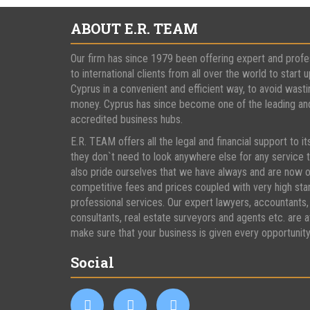
ABOUT E.R. TEAM
Our firm has since 1979 been offering expert and profe
to international clients from all over the world to start u
Cyprus in a convenient and efficient way, to avoid wasti
money. Cyprus has since become one of the leading and 
accredited business hubs.
E.R. TEAM offers all the legal and financial support to it
they don`t need to look anywhere else for any service
also pride ourselves that we have always and are now o
competitive fees and prices coupled with very high st
professional services. Our expert lawyers, accountants,
consultants, real estate surveyors and agents etc. are a
make sure that your business is given every opportunit
Social