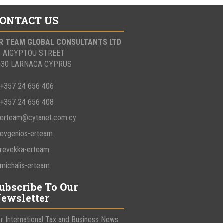
ONTACT US
 R TEAM GLOBAL CONSULTANTS LTD
6 AIGYPTOU STREET
030 LARNACA CYPRUS
+357 24 656 406
+357 24 656 408
erteam@cytanet.com.cy
evgenios-erteam
revekka-erteam
michalis-erteam
ubscribe To Our
ewsletter
r International Tax and Business News