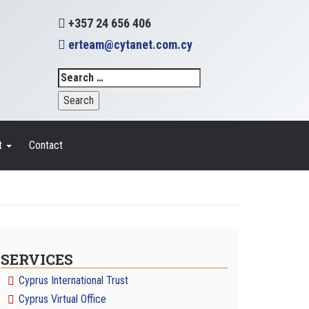
+357 24 656 406
erteam@cytanet.com.cy
t
Contact
SERVICES
Cyprus International Trust
Cyprus Virtual Office