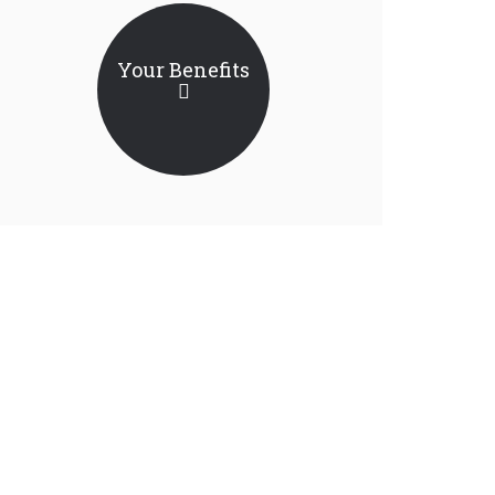
Your Benefits