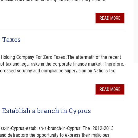
READ MORE
o Taxes
Holding Company For Zero Taxes :The aftermath of the recent
of tax and legal risks in the corporate finance market. Therefore,
increased scrutiny and compliance supervision on Nations tax
READ MORE
 Establish a branch in Cyprus
ss-in-Cyprus-establish-a-branch-in-Cyprus: The 2012-2013
s and detractors the opportunity to express their malicious