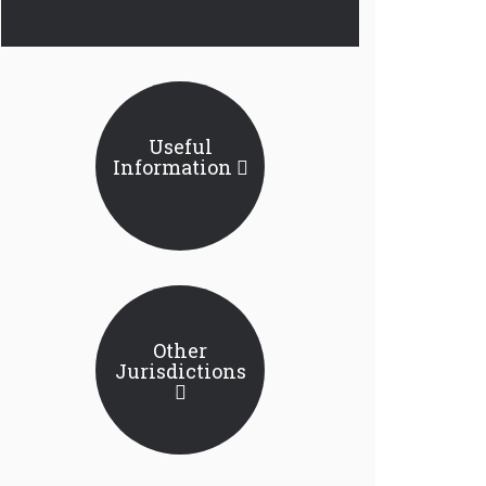
Useful
Information
Other
Jurisdictions