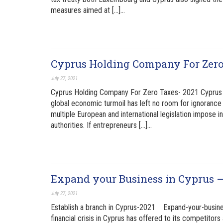
measures aimed at […]…
Cyprus Holding Company For Zer
July 27, 2021
Cyprus Holding Company For Zero Taxes- 2021 Cyprus 
global economic turmoil has left no room for ignorance 
multiple European and international legislation impose 
authorities. If entrepreneurs […]…
Expand your Business in Cyprus –
July 27, 2021
Establish a branch in Cyprus-2021 Expand-your-busine
financial crisis in Cyprus has offered to its competitor