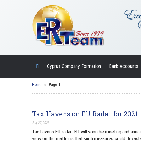
Cyprus Company Formation
Bank Accounts
>
Home
Page 4
Tax Havens on EU Radar for 2021
July 27, 2021
Tax havens EU radar: EU will soon be meeting and announ
view on the matter is that such measures could devasta