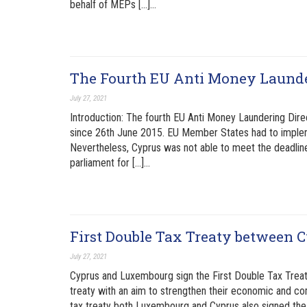
behalf of MEPs […]…
The Fourth EU Anti Money Launde
July 27, 2021
Introduction: The fourth EU Anti Money Laundering Dire
since 26th June 2015. EU Member States had to impleme
Nevertheless, Cyprus was not able to meet the deadlin
parliament for […]…
First Double Tax Treaty between
July 27, 2021
Cyprus and Luxembourg sign the First Double Tax Treaty
treaty with an aim to strengthen their economic and com
tax treaty both Luxembourg and Cyprus also signed the 