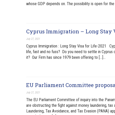
whose GDP depends on. The possibility is open for the 
Cyprus Immigration – Long Stay 
July 27, 2021
Cyprus Immigration : Long Stay Visa for Life-2021 Cypr
life, fast and no fuss? Do you need to settle in Cyprus 
it? Our Firm has since 1979 been offering to […]…
EU Parliament Committee proposal
July 27, 2021
The EU Parliament Committee of inquiry into the Pan
are obstructing the fight against money laundering, ta
Laundering, Tax Avoidance, and Tax Evasion (PANA) app