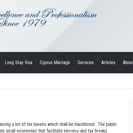
Long Stay Visa
Cyprus Marriage
Services
Articles
Abou
cing a list of tax havens which shall be blacklisted. The public
te small economies that facilitate secrecy and tax breaks